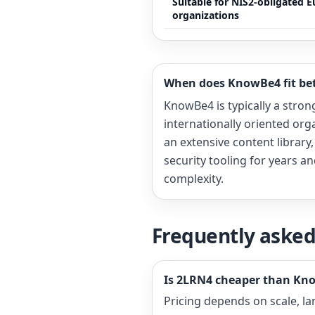
Suitable for NIS2-obligated 
organizations
When does KnowBe4 fit bet
KnowBe4 is typically a strong 
internationally oriented orga
an extensive content library
security tooling for years a
complexity.
Frequently asked
Is 2LRN4 cheaper than Kn
Pricing depends on scale, l