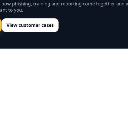
s how phishing, training and reporting come together and 
ant to you.
View customer cases