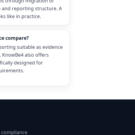
ns through migration of
 and reporting structure. A
 like in practice.
ce compare?
porting suitable as evidence
1. KnowBe4 also offers
ifically designed for
uirements.
d compliance