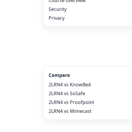
Course overview
Security
Privacy
Compare
2LRN4 vs KnowBe4
2LRN4 vs SoSafe
2LRN4 vs Proofpoint
2LRN4 vs Mimecast