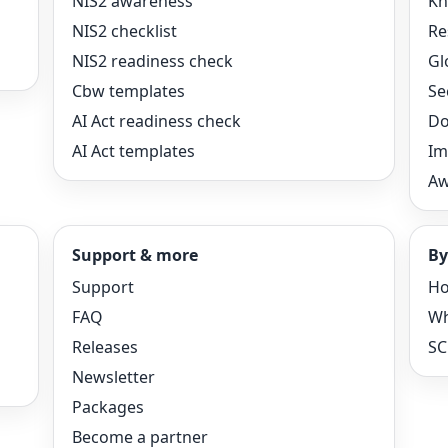
NIS2 awareness
Kn
NIS2 checklist
Re
NIS2 readiness check
Gl
Cbw templates
Se
AI Act readiness check
Do
AI Act templates
Im
Aw
Support & more
By
Support
Ho
FAQ
Wh
Releases
SC
Newsletter
Packages
Become a partner