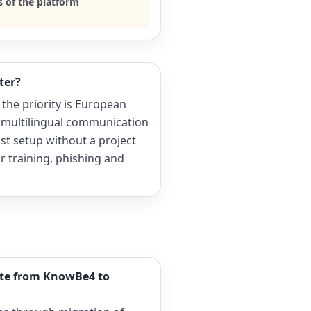
s of the platform
ter?
 the priority is European
 multilingual communication
ast setup without a project
 training, phishing and
ate from KnowBe4 to