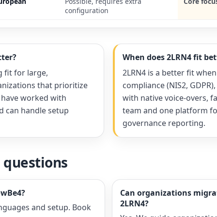
European
Possible, requires extra
Core focu
configuration
ter?
When does 2LRN4 fit bet
fit for large,
2LRN4 is a better fit when
nizations that prioritize
compliance (NIS2, GDPR),
, have worked with
with native voice-overs, f
nd can handle setup
team and one platform for
governance reporting.
 questions
owBe4?
Can organizations migr
2LRN4?
anguages and setup. Book