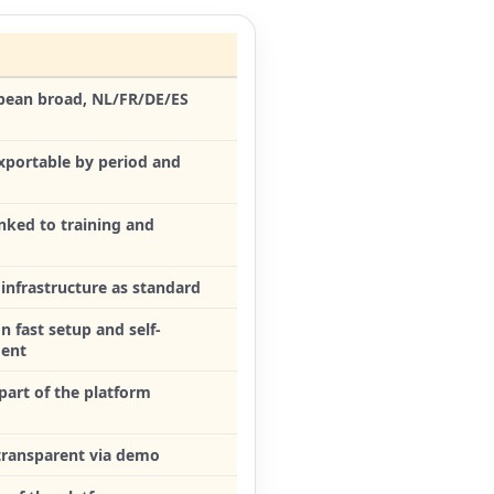
pean broad, NL/FR/DE/ES
exportable by period and
linked to training and
infrastructure as standard
n fast setup and self-
ent
part of the platform
 transparent via demo