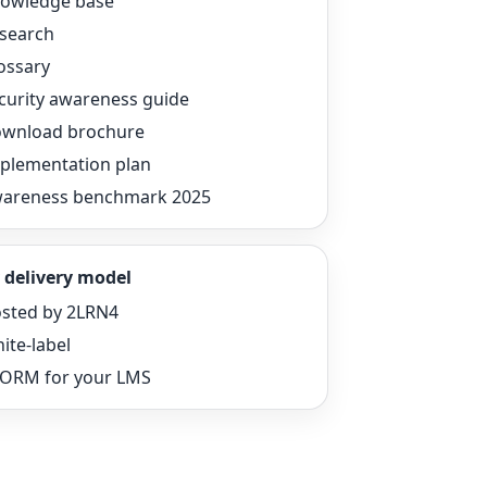
owledge base
search
ossary
curity awareness guide
wnload brochure
plementation plan
areness benchmark 2025
 delivery model
sted by 2LRN4
ite-label
ORM for your LMS