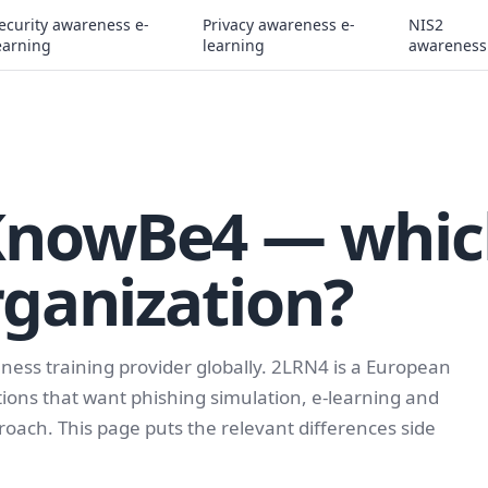
ecurity awareness e-
Privacy awareness e-
NIS2
earning
learning
awareness
KnowBe4 — whic
rganization?
ness training provider globally. 2LRN4 is a European
zations that want phishing simulation, e-learning and
oach. This page puts the relevant differences side