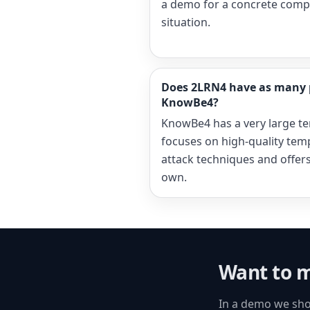
a demo for a concrete comp
situation.
Does 2LRN4 have as many 
KnowBe4?
KnowBe4 has a very large te
focuses on high-quality tem
attack techniques and offers 
own.
Want to m
In a demo we sho