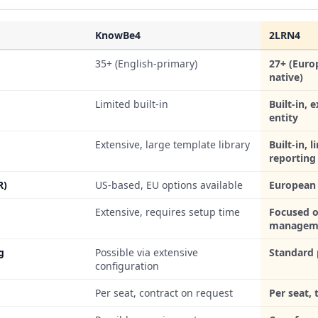
KnowBe4
2LRN4
35+ (English-primary)
27+ (Euro
native)
Limited built-in
Built-in, 
entity
Extensive, large template library
Built-in, 
reporting
R)
US-based, EU options available
European 
Extensive, requires setup time
Focused o
managem
g
Possible via extensive
Standard 
configuration
Per seat, contract on request
Per seat,