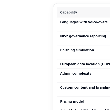
Capability
Languages with voice-overs
NIS2 governance reporting
Phishing simulation
European data location (GDP
Admin complexity
Custom content and brandin
Pricing model