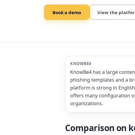
Book a demo
View the platfo
KNOWBE4
KnowBe4 has a large content 
phishing templates and a b
platform is strong in Engli
offers many configuration o
organizations.
Comparison on ke