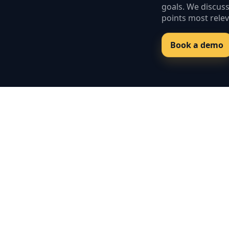
goals. We discus
points most relev
Book a demo