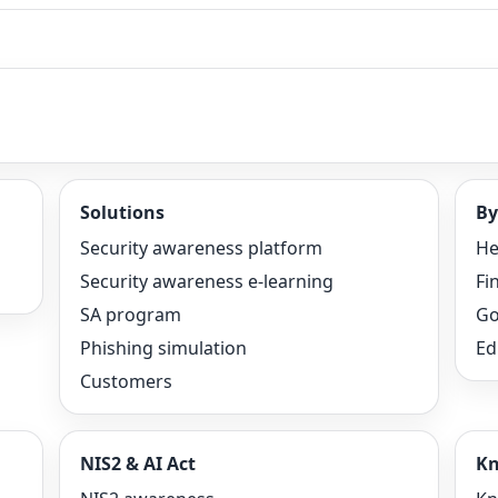
Solutions
By
Security awareness platform
He
Security awareness e-learning
Fi
SA program
Go
Phishing simulation
Ed
Customers
NIS2 & AI Act
Kn