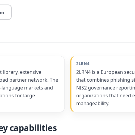
rm
2LRN4
library, extensive
2LRN4 is a European secu
road partner network. The
that combines phishing si
sh-language markets and
NIS2 governance reporting
ptions for large
organizations that need 
manageability.
y capabilities