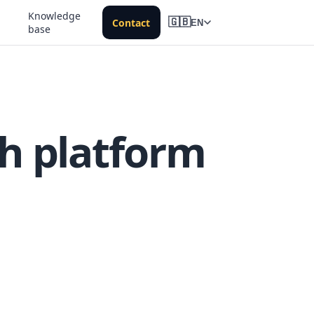
Knowledge
Contact
🇬🇧
EN
base
h platform