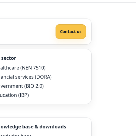
Contact us
 sector
althcare (NEN 7510)
nancial services (DORA)
vernment (BIO 2.0)
ucation (IBP)
owledge base & downloads