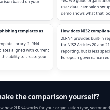
Yes. We guide organizatio
arison based on your
user data, campaign setup
demo shows what that looks
phishing templates as
How does NIS2 complian
2LRN4 provides built-in re
mplate library. 2LRN4
for NIS2 Articles 20 and 2
plates aligned with current
reporting, but is less spec
the ability to create your
European governance req
ake the comparison yourself?
w how 2LRN4 works for your organization type, sector an