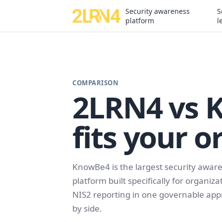
Security awareness
S
platform
l
COMPARISON
2LRN4 vs 
fits your o
KnowBe4 is the largest security aware
platform built specifically for organi
NIS2 reporting in one governable appr
by side.