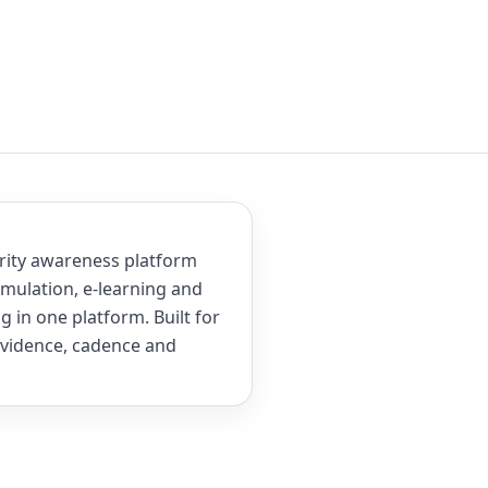
rity awareness platform
mulation, e-learning and
 in one platform. Built for
evidence, cadence and