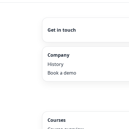
Get in touch
Company
History
Book a demo
Courses