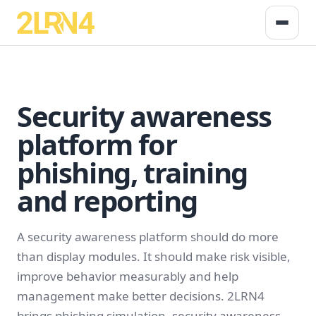
Security awareness
platform for
phishing, training
and reporting
A security awareness platform should do more
than display modules. It should make risk visible,
improve behavior measurably and help
management make better decisions. 2LRN4
brings phishing simulation, security awareness