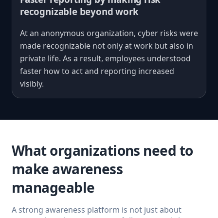
recognizable beyond work
At an anonymous organization, cyber risks were
made recognizable not only at work but also in
private life. As a result, employees understood
faster how to act and reporting increased
visibly.
What organizations need to
make awareness
manageable
A strong awareness platform is not just about