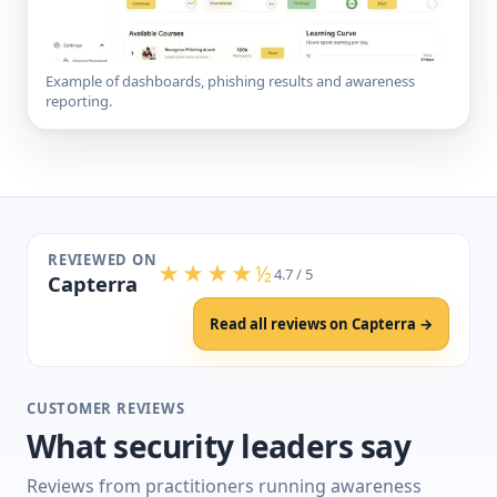
Example of dashboards, phishing results and awareness
reporting.
REVIEWED ON
★★★★½
4.7 / 5
Capterra
Read all reviews on Capterra →
CUSTOMER REVIEWS
What security leaders say
Reviews from practitioners running awareness