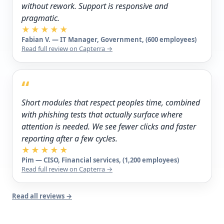
without rework. Support is responsive and
pragmatic.
★★★★★
Fabian V. — IT Manager, Government, (600 employees)
Read full review on Capterra →
“
Short modules that respect peoples time, combined
with phishing tests that actually surface where
attention is needed. We see fewer clicks and faster
reporting after a few cycles.
★★★★★
Pim — CISO, Financial services, (1,200 employees)
Read full review on Capterra →
Read all reviews →