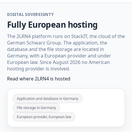
DIGITAL SOVEREIGNTY
Fully European hosting
The 2LRN4 platform runs on StackIT, the cloud of the
German Schwarz Group. The application, the
database and the file storage are located in
Germany, with a European provider and under
European law. Since August 2026 no American
hosting provider is involved.
Read where 2LRN4 is hosted
Application and database in Germany
File storage in Germany
European provider, European law