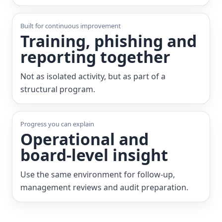
Built for continuous improvement
Training, phishing and
reporting together
Not as isolated activity, but as part of a
structural program.
Progress you can explain
Operational and
board-level insight
Use the same environment for follow-up,
management reviews and audit preparation.