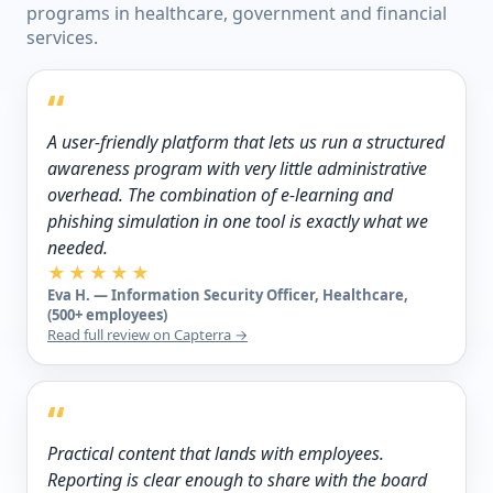
programs in healthcare, government and financial
services.
“
A user-friendly platform that lets us run a structured
awareness program with very little administrative
overhead. The combination of e-learning and
phishing simulation in one tool is exactly what we
needed.
★★★★★
Eva H. — Information Security Officer, Healthcare,
(500+ employees)
Read full review on Capterra →
“
Practical content that lands with employees.
Reporting is clear enough to share with the board