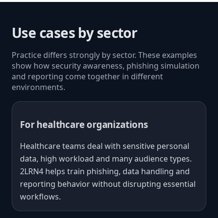
Use cases by sector
Practice differs strongly by sector. These examples
show how security awareness, phishing simulation
and reporting come together in different
environments.
For healthcare organizations
Healthcare teams deal with sensitive personal
data, high workload and many audience types.
2LRN4 helps train phishing, data handling and
reporting behavior without disrupting essential
workflows.