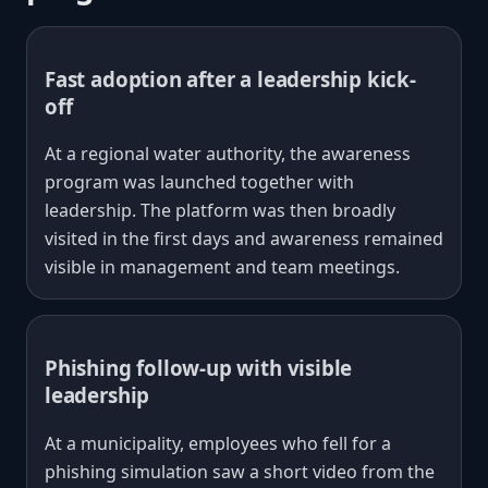
Fast adoption after a leadership kick-
off
At a regional water authority, the awareness
program was launched together with
leadership. The platform was then broadly
visited in the first days and awareness remained
visible in management and team meetings.
Phishing follow-up with visible
leadership
At a municipality, employees who fell for a
phishing simulation saw a short video from the