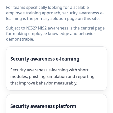
For teams specifically looking for a scalable
employee training approach,
security awareness e-
learning
is the primary solution page on this site.
Subject to NIS2?
NIS2 awareness
is the central page
for making employee knowledge and behavior
demonstrable.
Security awareness e-learning
Security awareness e-learning with short
modules, phishing simulation and reporting
that improve behavior measurably.
Security awareness platform