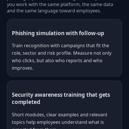
you work with the same platform, the same data
and the same language toward employees.
Phishing simulation with follow-up
Train recognition with campaigns that fit the
role, sector and risk profile. Measure not only
who clicks, but also who reports and who
improves.
Security awareness training that gets
completed
Short modules, clear examples and relevant
topics help employees understand what is