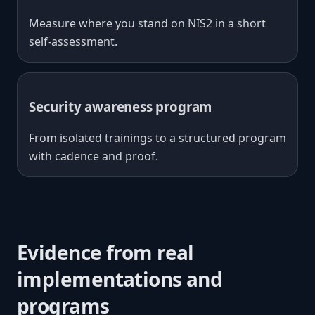
Measure where you stand on NIS2 in a short
self-assessment.
Security awareness program
From isolated trainings to a structured program
with cadence and proof.
Evidence from real
implementations and
programs