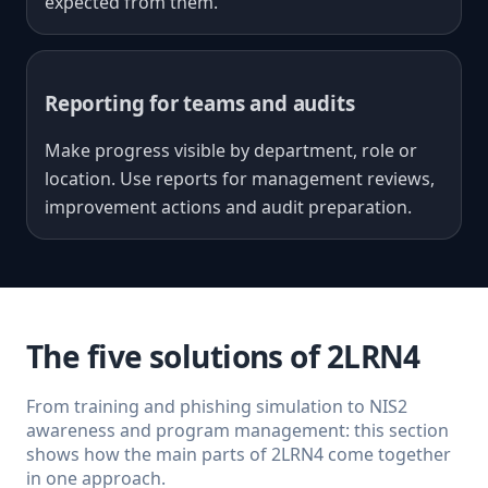
expected from them.
Reporting for teams and audits
Make progress visible by department, role or
location. Use reports for management reviews,
improvement actions and audit preparation.
The five solutions of 2LRN4
From training and phishing simulation to NIS2
awareness and program management: this section
shows how the main parts of 2LRN4 come together
in one approach.