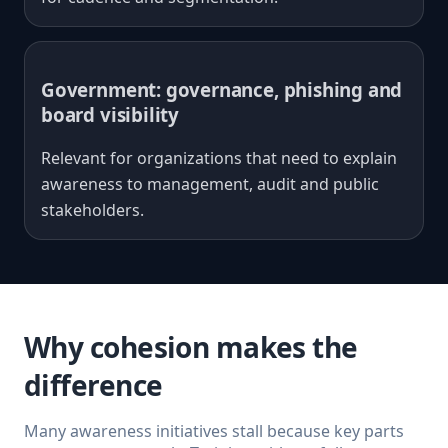
Government: governance, phishing and
board visibility
Relevant for organizations that need to explain
awareness to management, audit and public
stakeholders.
Why cohesion makes the
difference
Many awareness initiatives stall because key parts