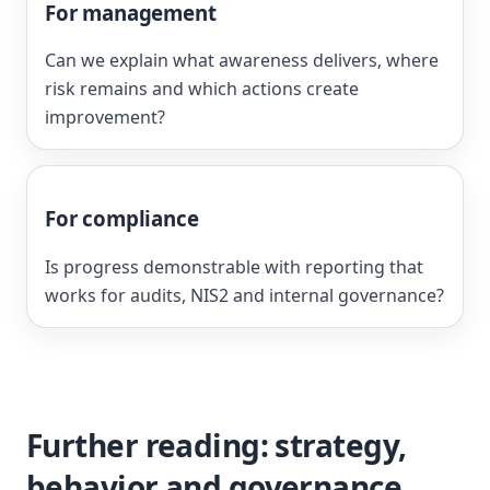
For management
Can we explain what awareness delivers, where
risk remains and which actions create
improvement?
For compliance
Is progress demonstrable with reporting that
works for audits, NIS2 and internal governance?
Further reading: strategy,
behavior and governance