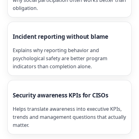
obligation.
Incident reporting without blame
Explains why reporting behavior and
psychological safety are better program
indicators than completion alone.
Security awareness KPIs for CISOs
Helps translate awareness into executive KPIs,
trends and management questions that actually
matter.