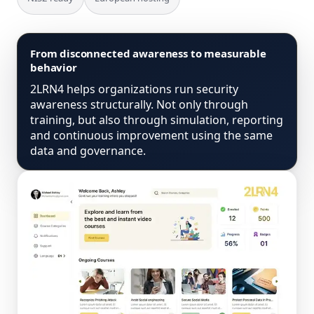
From disconnected awareness to measurable
behavior
2LRN4 helps organizations run security
awareness structurally. Not only through
training, but also through simulation, reporting
and continuous improvement using the same
data and governance.