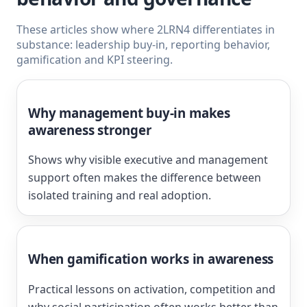
These articles show where 2LRN4 differentiates in
substance: leadership buy-in, reporting behavior,
gamification and KPI steering.
Why management buy-in makes
awareness stronger
Shows why visible executive and management
support often makes the difference between
isolated training and real adoption.
When gamification works in awareness
Practical lessons on activation, competition and
why social participation often works better than