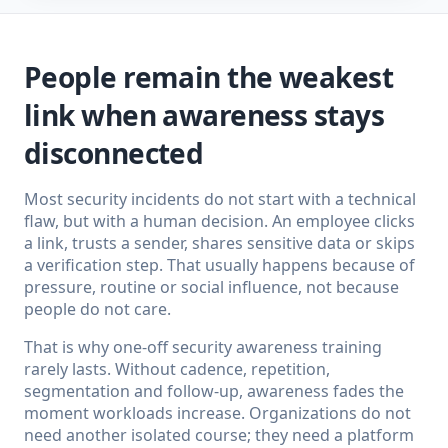
People remain the weakest
link when awareness stays
disconnected
Most security incidents do not start with a technical
flaw, but with a human decision. An employee clicks
a link, trusts a sender, shares sensitive data or skips
a verification step. That usually happens because of
pressure, routine or social influence, not because
people do not care.
That is why one-off security awareness training
rarely lasts. Without cadence, repetition,
segmentation and follow-up, awareness fades the
moment workloads increase. Organizations do not
need another isolated course; they need a platform