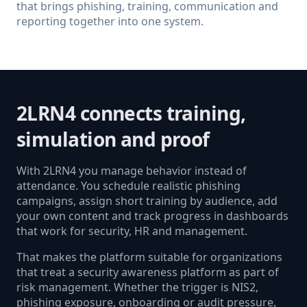
that brings phishing, training, communication and
reporting together into one system.
2LRN4 connects training,
simulation and proof
With 2LRN4 you manage behavior instead of
attendance. You schedule realistic phishing
campaigns, assign short training by audience, add
your own content and track progress in dashboards
that work for security, HR and management.
That makes the platform suitable for organizations
that treat a security awareness platform as part of
risk management. Whether the trigger is NIS2,
phishing exposure, onboarding or audit pressure,