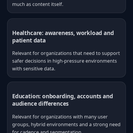
much as content itself.
Healthcare: awareness, workload and
patient data
Relevant for organizations that need to support
safer decisions in high-pressure environments
with sensitive data.
Education: onboarding, accounts and
audience differences
Relevant for organizations with many user
groups, hybrid environments and a strong need
for cadence and segmentation.