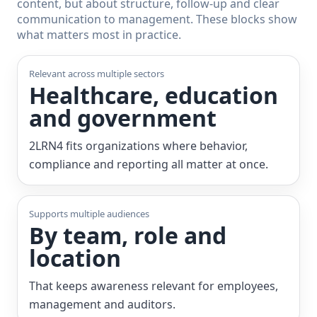
content, but about structure, follow-up and clear
communication to management. These blocks show
what matters most in practice.
Relevant across multiple sectors
Healthcare, education
and government
2LRN4 fits organizations where behavior,
compliance and reporting all matter at once.
Supports multiple audiences
By team, role and
location
That keeps awareness relevant for employees,
management and auditors.