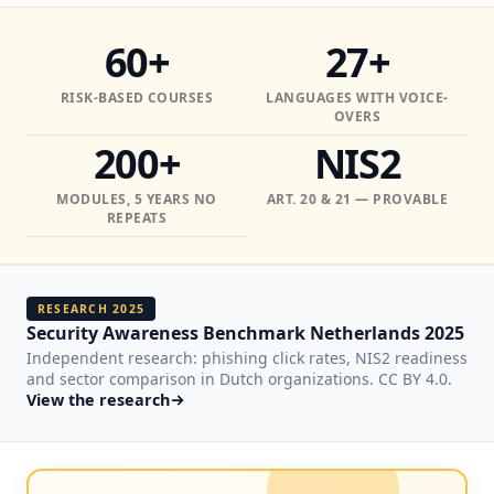
60+
27+
RISK-BASED COURSES
LANGUAGES WITH VOICE-
OVERS
200+
NIS2
MODULES, 5 YEARS NO
ART. 20 & 21 — PROVABLE
REPEATS
RESEARCH 2025
Security Awareness Benchmark Netherlands 2025
Independent research: phishing click rates, NIS2 readiness
and sector comparison in Dutch organizations. CC BY 4.0.
View the research