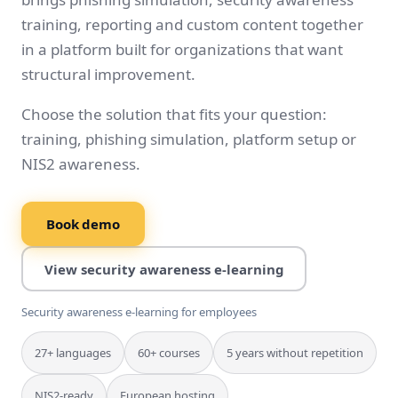
training, reporting and custom content together
in a platform built for organizations that want
structural improvement.
Choose the solution that fits your question:
training, phishing simulation, platform setup or
NIS2 awareness.
Book demo
View security awareness e-learning
Security awareness e-learning for employees
27+ languages
60+ courses
5 years without repetition
NIS2-ready
European hosting