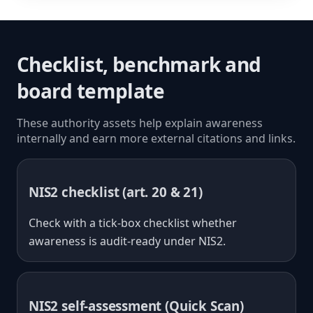
Checklist, benchmark and
board template
These authority assets help explain awareness
internally and earn more external citations and links.
NIS2 checklist (art. 20 & 21)
Check with a tick-box checklist whether
awareness is audit-ready under NIS2.
NIS2 self-assessment (Quick Scan)