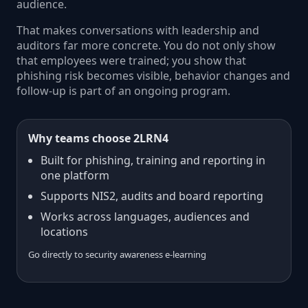
audience.
That makes conversations with leadership and
auditors far more concrete. You do not only show
that employees were trained; you show that
phishing risk becomes visible, behavior changes and
follow-up is part of an ongoing program.
Why teams choose 2LRN4
Built for phishing, training and reporting in
one platform
Supports NIS2, audits and board reporting
Works across languages, audiences and
locations
Go directly to security awareness e-learning