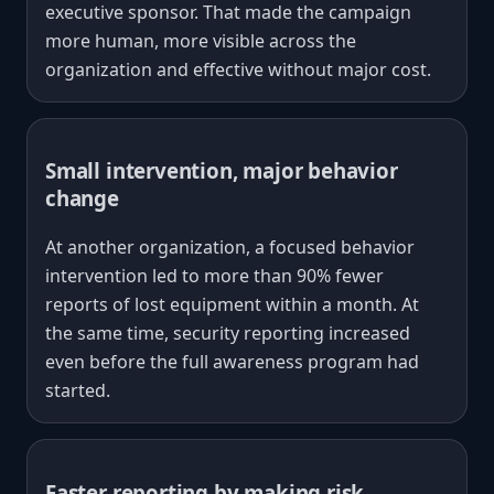
executive sponsor. That made the campaign
more human, more visible across the
organization and effective without major cost.
Small intervention, major behavior
change
At another organization, a focused behavior
intervention led to more than 90% fewer
reports of lost equipment within a month. At
the same time, security reporting increased
even before the full awareness program had
started.
Faster reporting by making risk