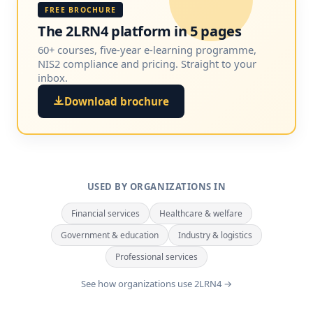
FREE BROCHURE
The 2LRN4 platform in 5 pages
60+ courses, five-year e-learning programme,
NIS2 compliance and pricing. Straight to your
inbox.
Download brochure
USED BY ORGANIZATIONS IN
Financial services
Healthcare & welfare
Government & education
Industry & logistics
Professional services
See how organizations use 2LRN4 →