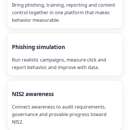
Bring phishing, training, reporting and content
control together in one platform that makes
behavior measurable.
Phishing simulation
Run realistic campaigns, measure click and
report behavior, and improve with data.
NIS2 awareness
Connect awareness to audit requirements,
governance and provable progress toward
NIS2.