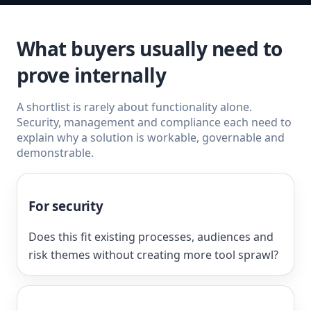
What buyers usually need to
prove internally
A shortlist is rarely about functionality alone.
Security, management and compliance each need to
explain why a solution is workable, governable and
demonstrable.
For security
Does this fit existing processes, audiences and
risk themes without creating more tool sprawl?