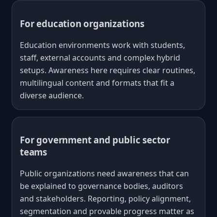
For education organizations
Education environments work with students,
staff, external accounts and complex hybrid
setups. Awareness here requires clear routines,
multilingual content and formats that fit a
diverse audience.
For government and public sector
teams
Public organizations need awareness that can
be explained to governance bodies, auditors
and stakeholders. Reporting, policy alignment,
segmentation and provable progress matter as