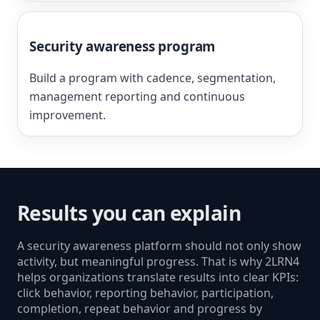
Security awareness program
Build a program with cadence, segmentation,
management reporting and continuous
improvement.
Results you can explain
A security awareness platform should not only show
activity, but meaningful progress. That is why 2LRN4
helps organizations translate results into clear KPIs:
click behavior, reporting behavior, participation,
completion, repeat behavior and progress by