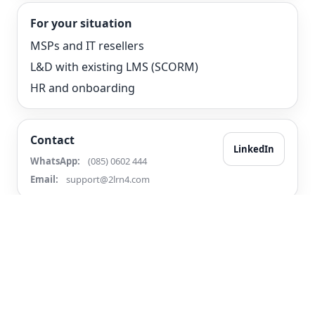
For your situation
MSPs and IT resellers
L&D with existing LMS (SCORM)
HR and onboarding
Contact
LinkedIn
WhatsApp:
(085) 0602 444
Email:
support@2lrn4.com
© 2026 2LRN4
Terms
Privacy
Accessibility
Contact