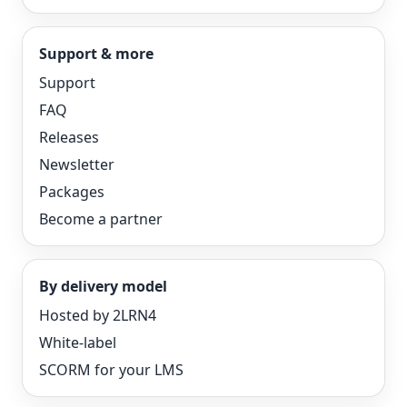
Support & more
Support
FAQ
Releases
Newsletter
Packages
Become a partner
By delivery model
Hosted by 2LRN4
White-label
SCORM for your LMS