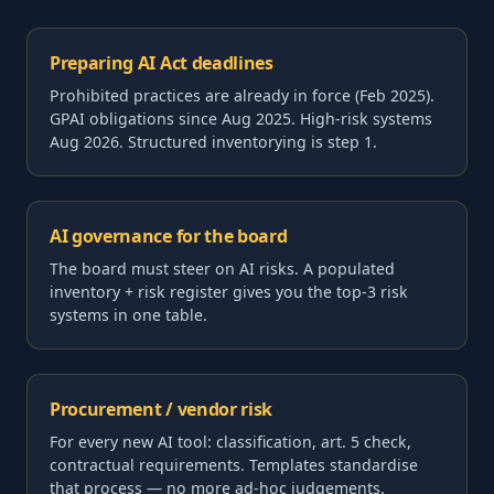
Preparing AI Act deadlines
Prohibited practices are already in force (Feb 2025).
GPAI obligations since Aug 2025. High-risk systems
Aug 2026. Structured inventorying is step 1.
AI governance for the board
The board must steer on AI risks. A populated
inventory + risk register gives you the top-3 risk
systems in one table.
Procurement / vendor risk
For every new AI tool: classification, art. 5 check,
contractual requirements. Templates standardise
that process — no more ad-hoc judgements.