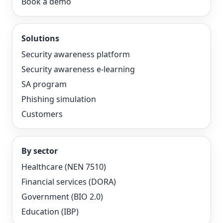
Book a demo
Solutions
Security awareness platform
Security awareness e-learning
SA program
Phishing simulation
Customers
By sector
Healthcare (NEN 7510)
Financial services (DORA)
Government (BIO 2.0)
Education (IBP)