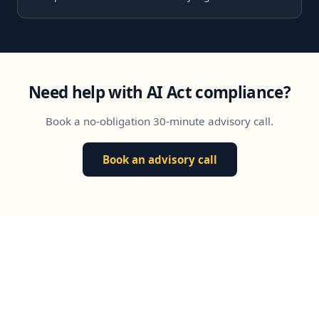
Need help with AI Act compliance?
Book a no-obligation 30-minute advisory call.
Book an advisory call