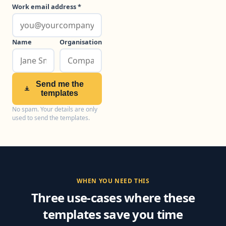
Work email address *
Name
Organisation
Send me the
templates
No spam. Your details are only
used to send the templates.
WHEN YOU NEED THIS
Three use-cases where these
templates save you time