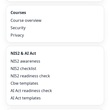
Courses
Course overview
Security
Privacy
NIS2 & AI Act
NIS2 awareness
NIS2 checklist
NIS2 readiness check
Cbw templates
AI Act readiness check
AI Act templates