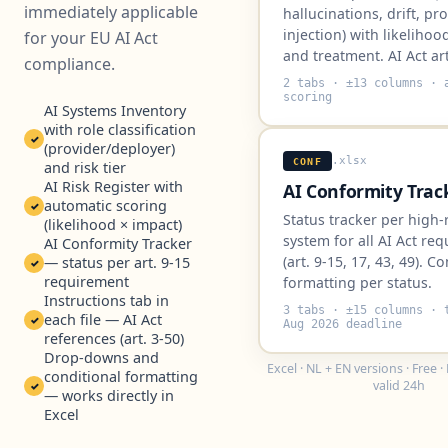
immediately applicable
hallucinations, drift, p
injection) with likelihoo
for your EU AI Act
and treatment. AI Act art
compliance.
2 tabs · ±13 columns · 
scoring
AI Systems Inventory
with role classification
✓
(provider/deployer)
.xlsx
CONF
and risk tier
AI Risk Register with
AI Conformity Trac
automatic scoring
✓
Status tracker per high-
(likelihood × impact)
system for all AI Act re
AI Conformity Tracker
(art. 9-15, 17, 43, 49). C
— status per art. 9-15
✓
requirement
formatting per status.
Instructions tab in
3 tabs · ±15 columns · 
each file — AI Act
✓
Aug 2026 deadline
references (art. 3-50)
Drop-downs and
Excel · NL + EN versions · Free 
conditional formatting
valid 24h
✓
— works directly in
Excel