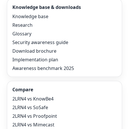
Knowledge base & downloads
Knowledge base
Research
Glossary
Security awareness guide
Download brochure
Implementation plan
Awareness benchmark 2025
Compare
2LRN4 vs KnowBe4
2LRN4 vs SoSafe
2LRN4 vs Proofpoint
2LRN4 vs Mimecast