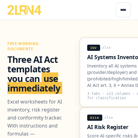
FREE WORKING
.xlsx
INV
DOCUMENTS
AI Systems Invento
Three AI Act
Inventory all AI systems
templates
(provider/deployer) and r
you can
use
(prohibited/high/limited
immediately
AI Act art. 3, 6 + Annex II
3 tabs · ±13 columns · 
for classification
Excel worksheets for AI
inventory, risk register
and conformity tracker.
.xlsx
RISK
With instructions and
AI Risk Register
formulas —
Score AI-specific risks (b