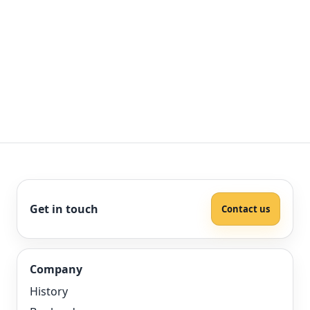
Get in touch
Contact us
Company
History