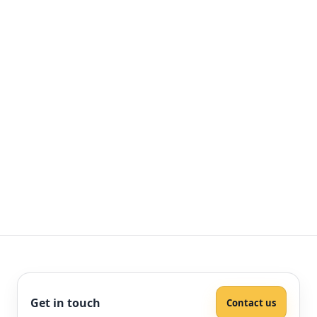
Get in touch
Contact us