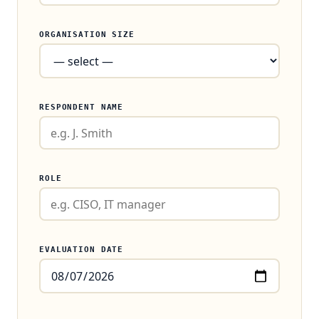
ORGANISATION SIZE
RESPONDENT NAME
ROLE
EVALUATION DATE