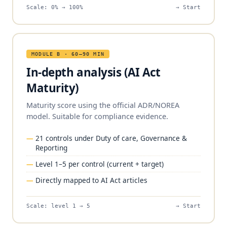
Scale: 0% → 100%
→ Start
MODULE B · 60–90 MIN
In-depth analysis (AI Act
Maturity)
Maturity score using the official ADR/NOREA
model. Suitable for compliance evidence.
21 controls under Duty of care, Governance &
Reporting
Level 1–5 per control (current + target)
Directly mapped to AI Act articles
Scale: level 1 → 5
→ Start