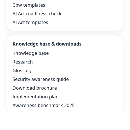
Cbw templates
AI Act readiness check
AI Act templates
Knowledge base & downloads
Knowledge base
Research
Glossary
Security awareness guide
Download brochure
Implementation plan
Awareness benchmark 2025
Compare