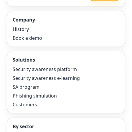
Company
History
Book a demo
Solutions
Security awareness platform
Security awareness e-learning
SA program
Phishing simulation
Customers
By sector