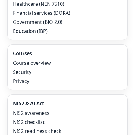
Healthcare (NEN 7510)
Financial services (DORA)
Government (BIO 2.0)
Education (IBP)
Courses
Course overview
Security
Privacy
NIS2 & AI Act
NIS2 awareness
NIS2 checklist
NIS2 readiness check