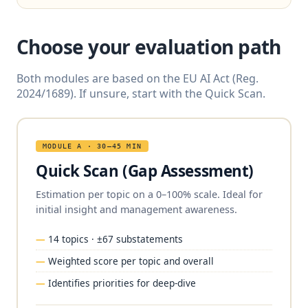
Choose your evaluation path
Both modules are based on the EU AI Act (Reg.
2024/1689). If unsure, start with the Quick Scan.
MODULE A · 30–45 MIN
Quick Scan (Gap Assessment)
Estimation per topic on a 0–100% scale. Ideal for
initial insight and management awareness.
14 topics · ±67 substatements
Weighted score per topic and overall
Identifies priorities for deep-dive