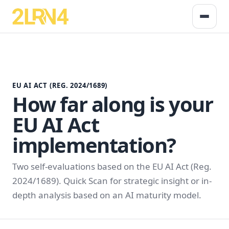
EU AI ACT (REG. 2024/1689)
How far along is your
EU AI Act
implementation?
Two self-evaluations based on the EU AI Act (Reg.
2024/1689). Quick Scan for strategic insight or in-
depth analysis based on an AI maturity model.