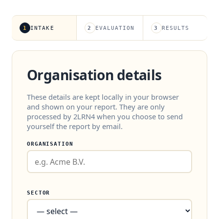
1
INTAKE
2
EVALUATION
3
RESULTS
Organisation details
These details are kept locally in your browser
and shown on your report. They are only
processed by 2LRN4 when you choose to send
yourself the report by email.
ORGANISATION
SECTOR