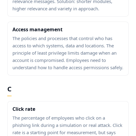
relevance messages. Solution: shorter modules,
higher relevance and variety in approach.
Access management
The policies and processes that control who has
access to which systems, data and locations. The
principle of least privilege limits damage when an
account is compromised. Employees need to
understand how to handle access permissions safely.
C
Click rate
The percentage of employees who click on a
phishing link during a simulation or real attack. Click
rate is a starting point for measurement, but says