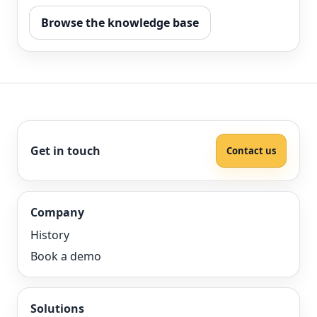
Browse the knowledge base
Get in touch
Contact us
Company
History
Book a demo
Solutions