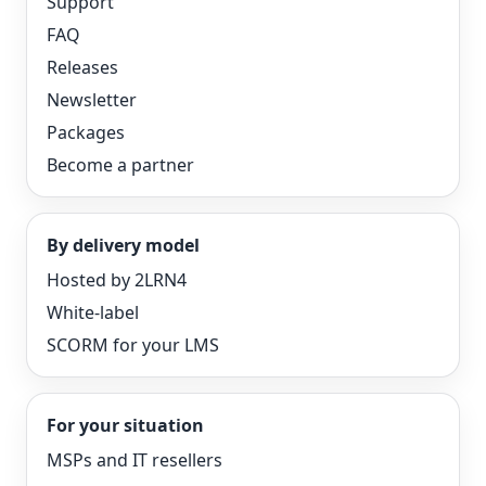
Support
FAQ
Releases
Newsletter
Packages
Become a partner
By delivery model
Hosted by 2LRN4
White-label
SCORM for your LMS
For your situation
MSPs and IT resellers