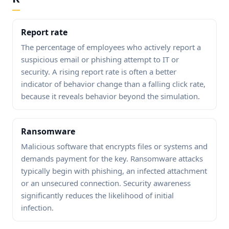
Report rate
The percentage of employees who actively report a
suspicious email or phishing attempt to IT or
security. A rising report rate is often a better
indicator of behavior change than a falling click rate,
because it reveals behavior beyond the simulation.
Ransomware
Malicious software that encrypts files or systems and
demands payment for the key. Ransomware attacks
typically begin with phishing, an infected attachment
or an unsecured connection. Security awareness
significantly reduces the likelihood of initial
infection.