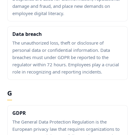
damage and fraud, and place new demands on
employee digital literacy.
Data breach
The unauthorized loss, theft or disclosure of
personal data or confidential information. Data
breaches must under GDPR be reported to the
regulator within 72 hours. Employees play a crucial
role in recognizing and reporting incidents.
G
GDPR
The General Data Protection Regulation is the
European privacy law that requires organizations to