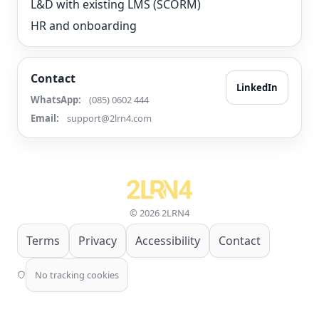
L&D with existing LMS (SCORM)
HR and onboarding
Contact
LinkedIn
WhatsApp:
(085) 0602 444
Email:
support@2lrn4.com
© 2026 2LRN4
Terms
Privacy
Accessibility
Contact
No tracking cookies