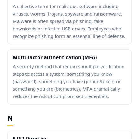
A collective term for malicious software including
viruses, worms, trojans, spyware and ransomware.
Malware is often spread via phishing, fake
downloads or infected USB drives. Employees who
recognize phishing form an essential line of defense.
Multi-factor authentication (MFA)
A security method that requires multiple verification
steps to access a system: something you know
(password), something you have (phone/token) or
something you are (biometrics). MFA dramatically
reduces the risk of compromised credentials.
N
NIS2 Directive