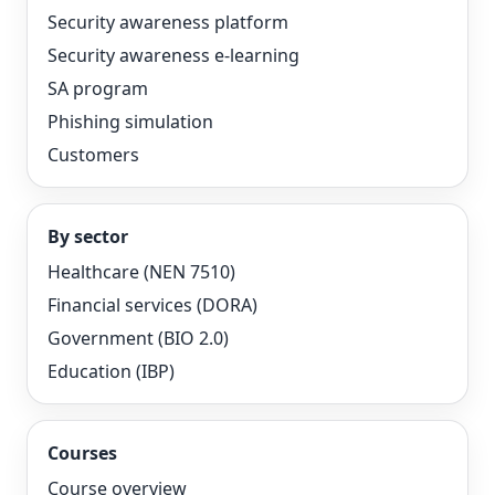
Security awareness platform
Security awareness e-learning
SA program
Phishing simulation
Customers
By sector
Healthcare (NEN 7510)
Financial services (DORA)
Government (BIO 2.0)
Education (IBP)
Courses
Course overview