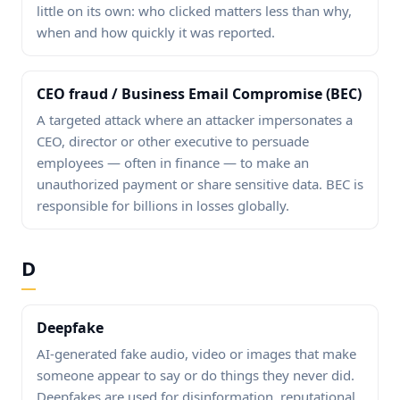
little on its own: who clicked matters less than why,
when and how quickly it was reported.
CEO fraud / Business Email Compromise (BEC)
A targeted attack where an attacker impersonates a
CEO, director or other executive to persuade
employees — often in finance — to make an
unauthorized payment or share sensitive data. BEC is
responsible for billions in losses globally.
D
Deepfake
AI-generated fake audio, video or images that make
someone appear to say or do things they never did.
Deepfakes are used for disinformation, reputational