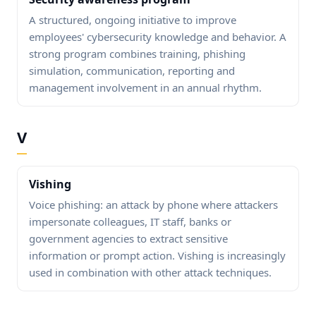
A structured, ongoing initiative to improve
employees' cybersecurity knowledge and behavior. A
strong program combines training, phishing
simulation, communication, reporting and
management involvement in an annual rhythm.
V
Vishing
Voice phishing: an attack by phone where attackers
impersonate colleagues, IT staff, banks or
government agencies to extract sensitive
information or prompt action. Vishing is increasingly
used in combination with other attack techniques.