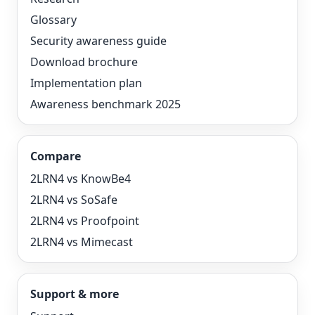
Glossary
Security awareness guide
Download brochure
Implementation plan
Awareness benchmark 2025
Compare
2LRN4 vs KnowBe4
2LRN4 vs SoSafe
2LRN4 vs Proofpoint
2LRN4 vs Mimecast
Support & more