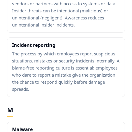
vendors or partners with access to systems or data.
Insider threats can be intentional (malicious) or
unintentional (negligent). Awareness reduces
unintentional insider incidents.
Incident reporting
The process by which employees report suspicious
situations, mistakes or security incidents internally. A
blame-free reporting culture is essential: employees
who dare to report a mistake give the organization
the chance to respond quickly before damage
spreads.
M
Malware