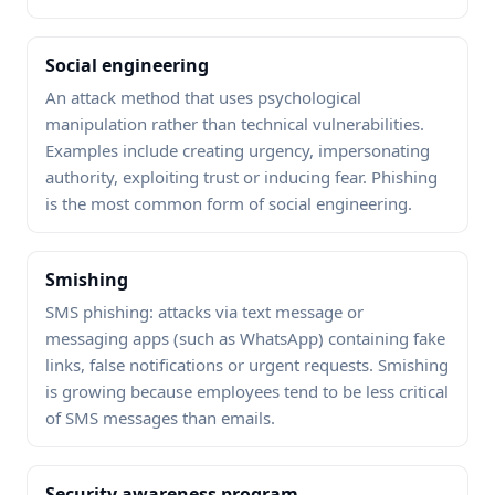
Social engineering
An attack method that uses psychological
manipulation rather than technical vulnerabilities.
Examples include creating urgency, impersonating
authority, exploiting trust or inducing fear. Phishing
is the most common form of social engineering.
Smishing
SMS phishing: attacks via text message or
messaging apps (such as WhatsApp) containing fake
links, false notifications or urgent requests. Smishing
is growing because employees tend to be less critical
of SMS messages than emails.
Security awareness program