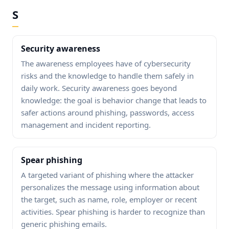
S
Security awareness
The awareness employees have of cybersecurity
risks and the knowledge to handle them safely in
daily work. Security awareness goes beyond
knowledge: the goal is behavior change that leads to
safer actions around phishing, passwords, access
management and incident reporting.
Spear phishing
A targeted variant of phishing where the attacker
personalizes the message using information about
the target, such as name, role, employer or recent
activities. Spear phishing is harder to recognize than
generic phishing emails.