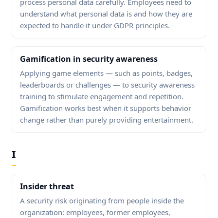
process personal data carefully. Employees need to
understand what personal data is and how they are
expected to handle it under GDPR principles.
Gamification in security awareness
Applying game elements — such as points, badges,
leaderboards or challenges — to security awareness
training to stimulate engagement and repetition.
Gamification works best when it supports behavior
change rather than purely providing entertainment.
I
Insider threat
A security risk originating from people inside the
organization: employees, former employees,