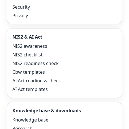
Security
Privacy
NIS2 & AI Act
NIS2 awareness
NIS2 checklist
NIS2 readiness check
Cbw templates
AI Act readiness check
AI Act templates
Knowledge base & downloads
Knowledge base
Research