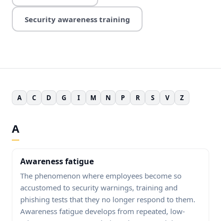
Security awareness training
A
C
D
G
I
M
N
P
R
S
V
Z
A
Awareness fatigue
The phenomenon where employees become so
accustomed to security warnings, training and
phishing tests that they no longer respond to them.
Awareness fatigue develops from repeated, low-