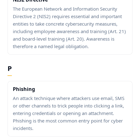
The European Network and Information Security
Directive 2 (NIS2) requires essential and important
entities to take concrete cybersecurity measures,
including employee awareness and training (Art. 21)
and board-level training (Art. 20). Awareness is
therefore a named legal obligation.
P
Phishing
An attack technique where attackers use email, SMS
or other channels to trick people into clicking a link,
entering credentials or opening an attachment.
Phishing is the most common entry point for cyber
incidents.