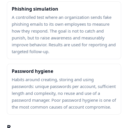
Phishing simulation
A controlled test where an organization sends fake
phishing emails to its own employees to measure
how they respond. The goal is not to catch and
punish, but to raise awareness and measurably
improve behavior. Results are used for reporting and
targeted follow-up.
Password hygiene
Habits around creating, storing and using
passwords: unique passwords per account, sufficient
length and complexity, no reuse and use of a
password manager. Poor password hygiene is one of
the most common causes of account compromise.
R