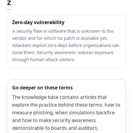
Z
Zero-day vulnerability
A security flaw in software that is unknown to the
vendor and for which no patch is available yet.
Attackers exploit zero-days before organizations can
close them. Security awareness reduces exposure
through human attack vectors.
Go deeper on these terms
The knowledge base contains articles that
explore the practice behind these terms: how to
measure phishing, when simulations backfire
and how to make security awareness
demonstrable to boards and auditors.