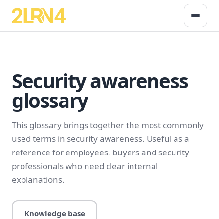
Security awareness
glossary
This glossary brings together the most commonly
used terms in security awareness. Useful as a
reference for employees, buyers and security
professionals who need clear internal
explanations.
Knowledge base