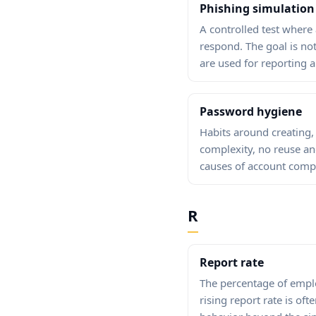
Phishing simulation
A controlled test where
respond. The goal is no
are used for reporting 
Password hygiene
Habits around creating,
complexity, no reuse a
causes of account comp
R
Report rate
The percentage of emplo
rising report rate is oft