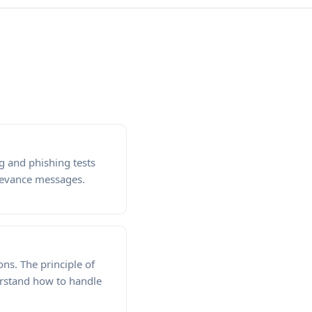
 and phishing tests
levance messages.
ns. The principle of
erstand how to handle