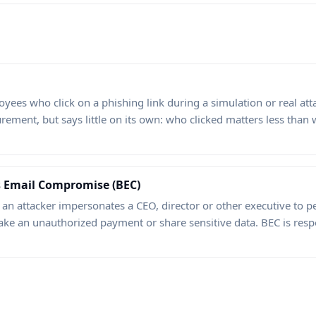
ees who click on a phishing link during a simulation or real attac
urement, but says little on its own: who clicked matters less tha
s Email Compromise (BEC)
 an attacker impersonates a CEO, director or other executive to
ke an unauthorized payment or share sensitive data. BEC is respon