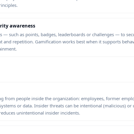
inciples.
urity awareness
 — such as points, badges, leaderboards or challenges — to secu
 and repetition. Gamification works best when it supports behav
ainment.
ting from people inside the organization: employees, former empl
systems or data. Insider threats can be intentional (malicious) or
educes unintentional insider incidents.