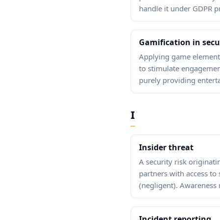
handle it under GDPR pr
Gamification in sec
Applying game elements
to stimulate engagement
purely providing entert
I
Insider threat
A security risk origina
partners with access to 
(negligent). Awareness r
Incident reporting