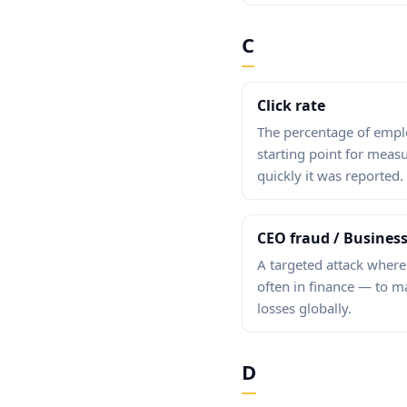
C
Click rate
The percentage of employ
starting point for meas
quickly it was reported.
CEO fraud / Busines
A targeted attack where
often in finance — to ma
losses globally.
D