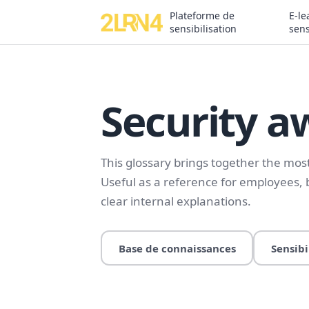
Plateforme de
E-le
sensibilisation
sens
Security a
This glossary brings together the mo
Useful as a reference for employees,
clear internal explanations.
Base de connaissances
Sensibi