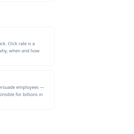
k. Click rate is a
n why, when and how
 persuade employees —
sible for billions in