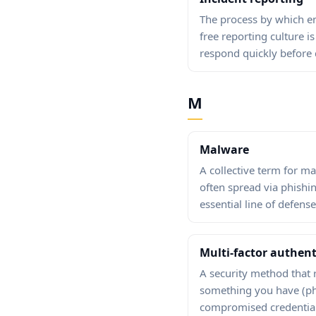
The process by which em
free reporting culture i
respond quickly before
M
Malware
A collective term for m
often spread via phishi
essential line of defense
Multi-factor authent
A security method that 
something you have (pho
compromised credential