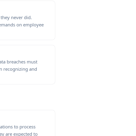
they never did.
 demands on employee
Data breaches must
in recognizing and
ations to process
ey are expected to