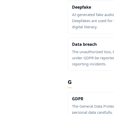
Deepfake
AI-generated fake audio
Deepfakes are used for
digital literacy.
Data breach
The unauthorized loss, 
under GDPR be reported 
reporting incidents.
G
GDPR
The General Data Protec
personal data carefully