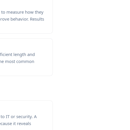
es to measure how they
rove behavior. Results
ficient length and
 the most common
o IT or security. A
ecause it reveals