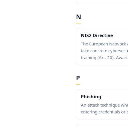
N
NIS2 Directive
The European Network an
take concrete cybersecu
training (Art. 20). Awar
P
Phishing
An attack technique wher
entering credentials or