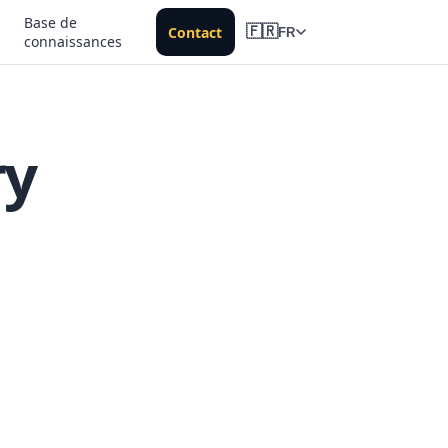
Base de
Contact
🇫🇷
FR
connaissances
ry