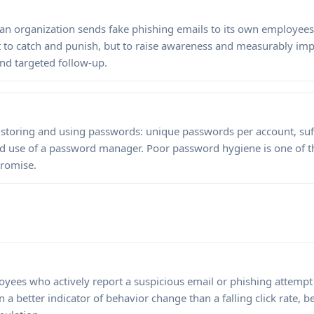
 an organization sends fake phishing emails to its own employe
t to catch and punish, but to raise awareness and measurably imp
and targeted follow-up.
 storing and using passwords: unique passwords per account, suf
nd use of a password manager. Poor password hygiene is one of
romise.
yees who actively report a suspicious email or phishing attempt t
en a better indicator of behavior change than a falling click rate, b