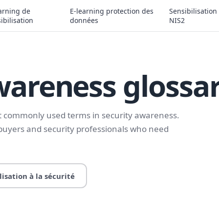
arning de
E-learning protection des
Sensibilisation
ibilisation
données
NIS2
wareness glossa
st commonly used terms in security awareness.
 buyers and security professionals who need
lisation à la sécurité