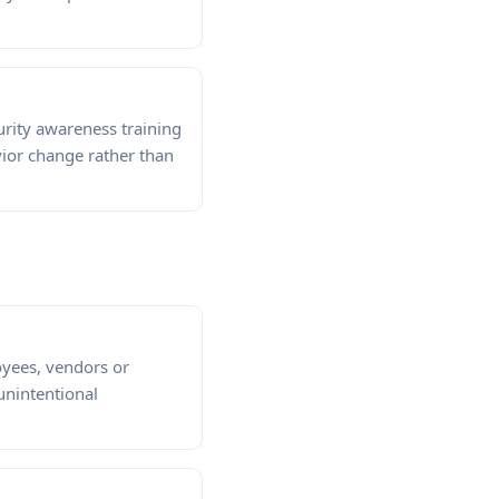
rity awareness training
ior change rather than
oyees, vendors or
 unintentional