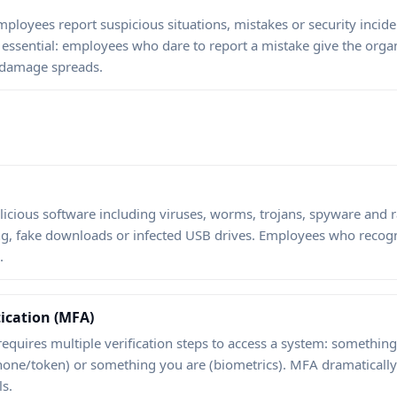
ployees report suspicious situations, mistakes or security inciden
s essential: employees who dare to report a mistake give the orga
 damage spreads.
alicious software including viruses, worms, trojans, spyware an
ng, fake downloads or infected USB drives. Employees who recog
.
ication (MFA)
requires multiple verification steps to access a system: somethi
ne/token) or something you are (biometrics). MFA dramatically 
s.