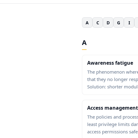
A
C
D
G
I
A
Awareness fatigue
The phenomenon where e
that they no longer re
Solution: shorter modul
Access management
The policies and process
least privilege limits
access permissions safe