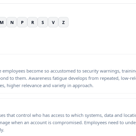
M
N
P
R
S
V
Z
mployees become so accustomed to security warnings, training
spond to them. Awareness fatigue develops from repeated, low-re
es, higher relevance and variety in approach.
es that control who has access to which systems, data and locatio
 damage when an account is compromised. Employees need to und
ly.