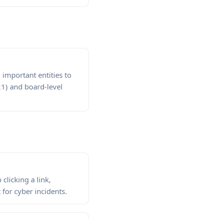
important entities to
21) and board-level
clicking a link,
for cyber incidents.