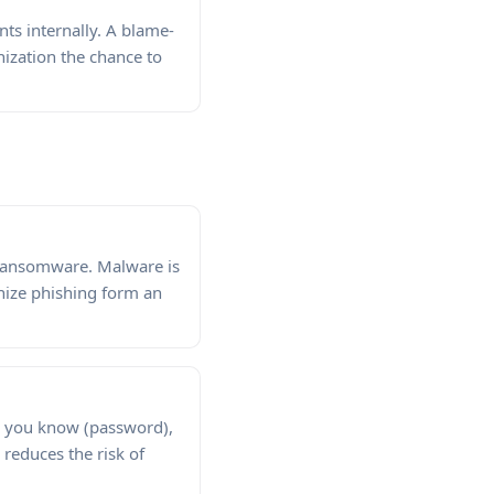
ts internally. A blame-
nization the chance to
d ransomware. Malware is
nize phishing form an
ng you know (password),
reduces the risk of