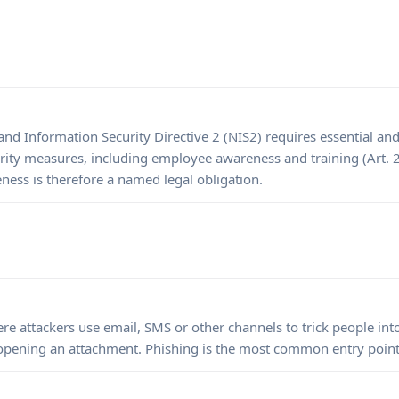
d Information Security Directive 2 (NIS2) requires essential and 
rity measures, including employee awareness and training (Art. 
eness is therefore a named legal obligation.
e attackers use email, SMS or other channels to trick people into 
 opening an attachment. Phishing is the most common entry point 