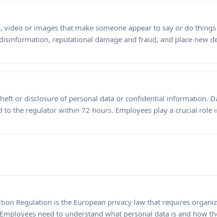
, video or images that make someone appear to say or do things 
 disinformation, reputational damage and fraud, and place new
theft or disclosure of personal data or confidential information. 
to the regulator within 72 hours. Employees play a crucial role 
tion Regulation is the European privacy law that requires organiz
. Employees need to understand what personal data is and how th