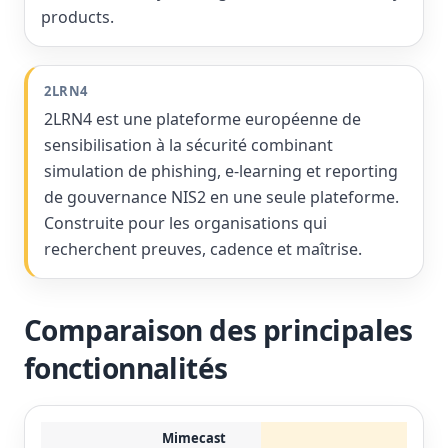
products.
2LRN4
2LRN4 est une plateforme européenne de
sensibilisation à la sécurité combinant
simulation de phishing, e-learning et reporting
de gouvernance NIS2 en une seule plateforme.
Construite pour les organisations qui
recherchent preuves, cadence et maîtrise.
Comparaison des principales
fonctionnalités
Mimecast