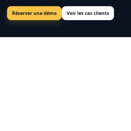
Réserver une démo
Voir les cas clients