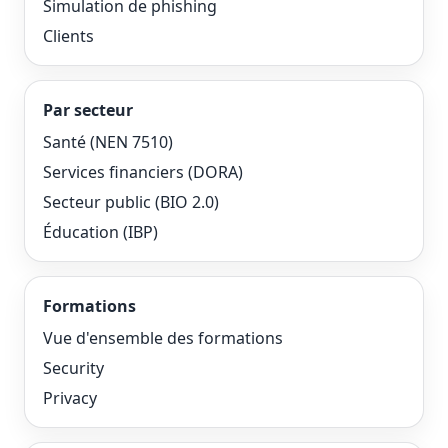
Simulation de phishing
Clients
Par secteur
Santé (NEN 7510)
Services financiers (DORA)
Secteur public (BIO 2.0)
Éducation (IBP)
Formations
Vue d'ensemble des formations
Security
Privacy