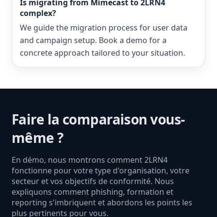
Is migrating from Mimecast to 2LRN4
complex?
We guide the migration process for user data
and campaign setup. Book a demo for a
concrete approach tailored to your situation.
Faire la comparaison vous-
même ?
En démo, nous montrons comment 2LRN4
fonctionne pour votre type d'organisation, votre
secteur et vos objectifs de conformité. Nous
expliquons comment phishing, formation et
reporting s'imbriquent et abordons les points les
plus pertinents pour vous.