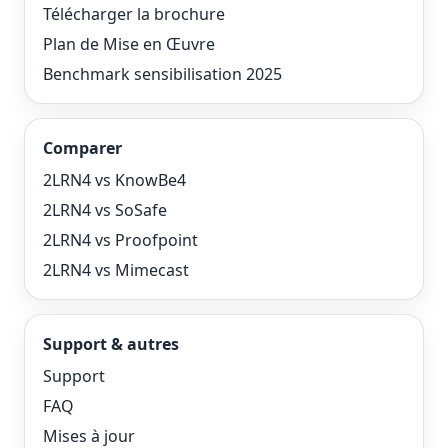
Télécharger la brochure
Plan de Mise en Œuvre
Benchmark sensibilisation 2025
Comparer
2LRN4 vs KnowBe4
2LRN4 vs SoSafe
2LRN4 vs Proofpoint
2LRN4 vs Mimecast
Support & autres
Support
FAQ
Mises à jour