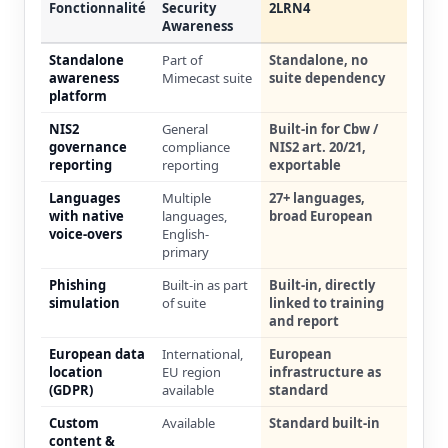
Fonctionnalité
Security
2LRN4
Awareness
Standalone
Part of
Standalone, no
awareness
Mimecast suite
suite dependency
platform
NIS2
General
Built-in for Cbw /
governance
compliance
NIS2 art. 20/21,
reporting
reporting
exportable
Languages
Multiple
27+ languages,
with native
languages,
broad European
voice-overs
English-
primary
Phishing
Built-in as part
Built-in, directly
simulation
of suite
linked to training
and report
European data
International,
European
location
EU region
infrastructure as
(GDPR)
available
standard
Custom
Available
Standard built-in
content &