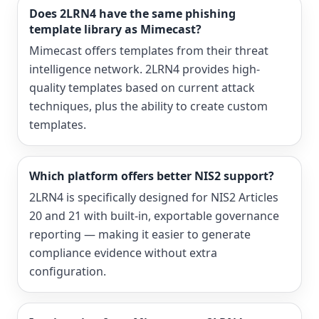
Does 2LRN4 have the same phishing
template library as Mimecast?
Mimecast offers templates from their threat
intelligence network. 2LRN4 provides high-
quality templates based on current attack
techniques, plus the ability to create custom
templates.
Which platform offers better NIS2 support?
2LRN4 is specifically designed for NIS2 Articles
20 and 21 with built-in, exportable governance
reporting — making it easier to generate
compliance evidence without extra
configuration.