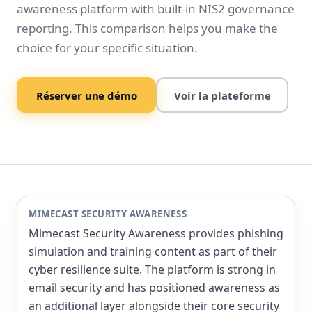
awareness platform with built-in NIS2 governance
reporting. This comparison helps you make the
choice for your specific situation.
Réserver une démo
Voir la plateforme
MIMECAST SECURITY AWARENESS
Mimecast Security Awareness provides phishing
simulation and training content as part of their
cyber resilience suite. The platform is strong in
email security and has positioned awareness as
an additional layer alongside their core security