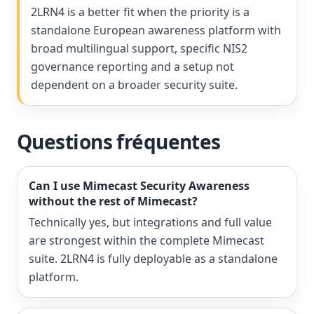
2LRN4 is a better fit when the priority is a
standalone European awareness platform with
broad multilingual support, specific NIS2
governance reporting and a setup not
dependent on a broader security suite.
Questions fréquentes
Can I use Mimecast Security Awareness
without the rest of Mimecast?
Technically yes, but integrations and full value
are strongest within the complete Mimecast
suite. 2LRN4 is fully deployable as a standalone
platform.