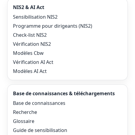
NIS2 & AI Act
Sensibilisation NIS2
Programme pour dirigeants (NIS2)
Check-list NIS2
Vérification NIS2
Modèles Cbw
Vérification AI Act
Modèles AI Act
Base de connaissances & téléchargements
Base de connaissances
Recherche
Glossaire
Guide de sensibilisation