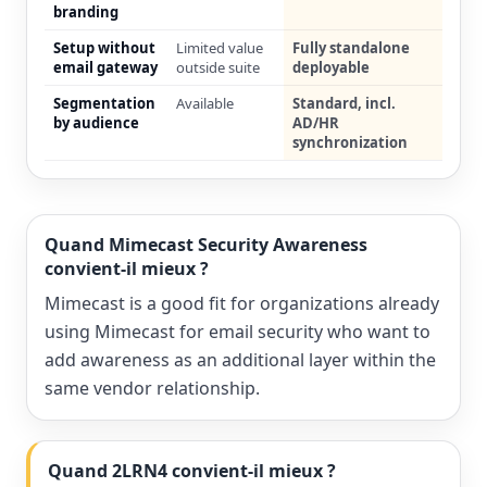
branding
Setup without
Limited value
Fully standalone
email gateway
outside suite
deployable
Segmentation
Available
Standard, incl.
by audience
AD/HR
synchronization
Quand Mimecast Security Awareness
convient-il mieux ?
Mimecast is a good fit for organizations already
using Mimecast for email security who want to
add awareness as an additional layer within the
same vendor relationship.
Quand 2LRN4 convient-il mieux ?