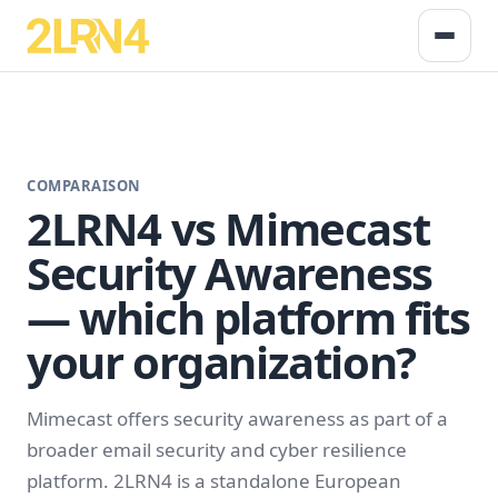
COMPARAISON
2LRN4 vs Mimecast
Security Awareness
— which platform fits
your organization?
Mimecast offers security awareness as part of a
broader email security and cyber resilience
platform. 2LRN4 is a standalone European