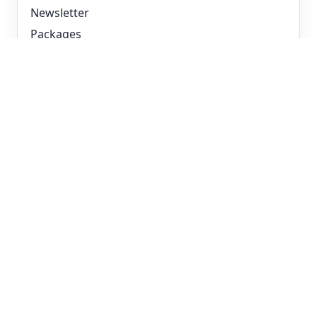
Newsletter
Packages
Devenir partenaire
Modes de déploiement
Hosted par 2LRN4
White-label
SCORM pour votre LMS
Pour ta situation
MSP et revendeurs IT
L&D avec LMS propre (SCORM)
RH et onboarding