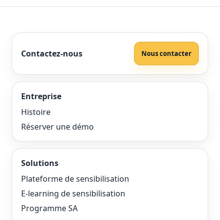
Contactez-nous
Nous contacter
Entreprise
Histoire
Réserver une démo
Solutions
Plateforme de sensibilisation
E-learning de sensibilisation
Programme SA