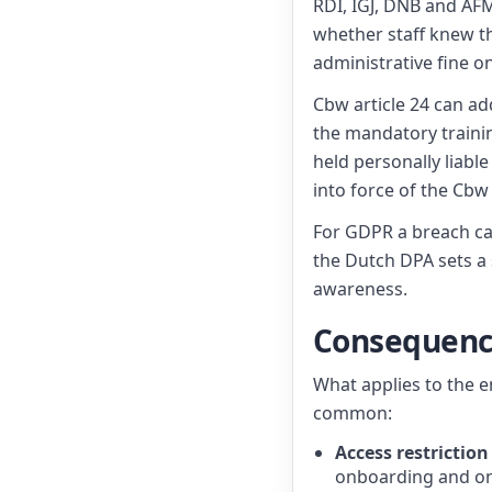
RDI, IGJ, DNB and AFM
whether staff knew t
administrative fine o
Cbw article 24 can ad
the mandatory traini
held personally liable
into force of the Cbw
For GDPR a breach ca
the Dutch DPA sets a s
awareness.
Consequence
What applies to the e
common:
Access restriction
onboarding and on 