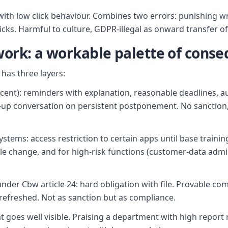
ff with low click behaviour. Combines two errors: punishing 
icks. Harmful to culture, GDPR-illegal as onward transfer of
ork: a workable palette of cons
has three layers:
rcent): reminders with explanation, reasonable deadlines, a
up conversation on persistent postponement. No sanction, b
systems: access restriction to certain apps until base train
e change, and for high-risk functions (customer-data admini
der Cbw article 24: hard obligation with file. Provable co
refreshed. Not as sanction but as compliance.
t goes well visible. Praising a department with high report 