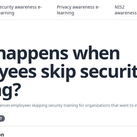
ecurity awareness e-
Privacy awareness e-
NIS2
earning
learning
awareness
happens when
ees skip securi
ng?
ences employees skipping security training for organizations that want to 
T
on