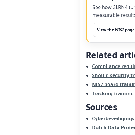
See how 2LRN4 tur
measurable result
View the NIS2 page
Related arti
Compliance requi
Should security t
NIS2 board traini
Tracking training
Sources
Cyberbeveiligingsw
Dutch Data Protec