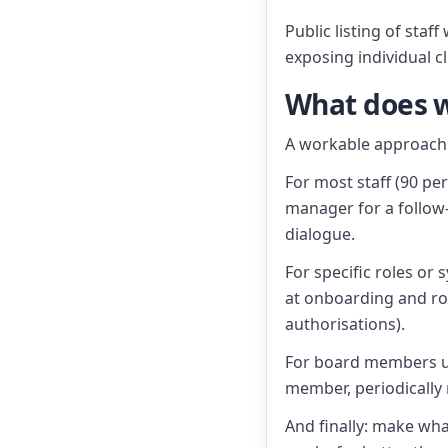
Public listing of sta
exposing individual cl
What does w
A workable approach 
For most staff (90 pe
manager for a follow-
dialogue.
For specific roles or 
at onboarding and rol
authorisations).
For board members un
member, periodically 
And finally: make wha