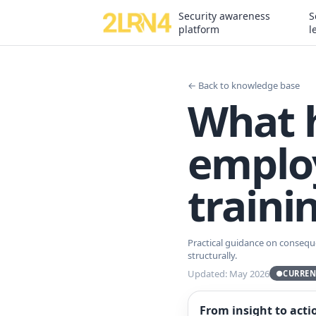
Security awareness
S
platform
l
← Back to knowledge base
What 
employ
traini
Practical guidance on consequ
structurally.
Updated: May 2026
●
CURREN
From insight to acti