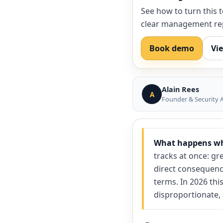
See how to turn this 
clear management re
Book demo
Vi
Alain Rees
A
Founder & Security A
What happens whe
tracks at once: gre
direct consequenc
terms. In 2026 thi
disproportionate,