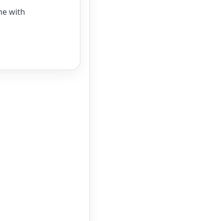
me with