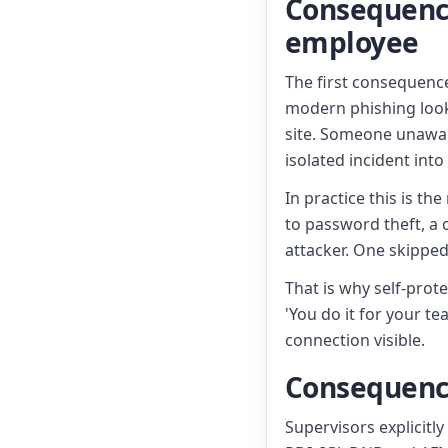
Consequence 
employee
The first consequenc
modern phishing look
site. Someone unaware
isolated incident int
In practice this is th
to password theft, a
attacker. One skippe
That is why self-prot
'You do it for your 
connection visible.
Consequence 
Supervisors explicitl