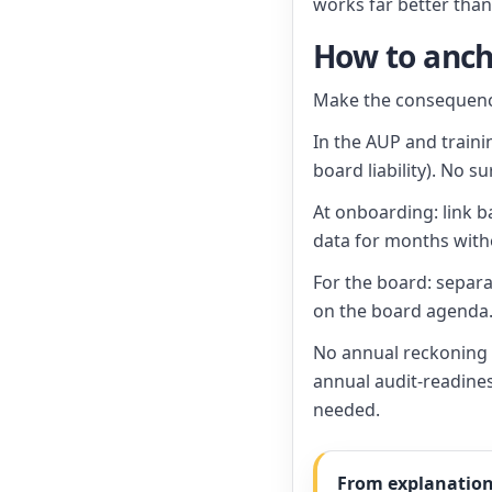
works far better tha
How to anch
Make the consequence
In the AUP and traini
board liability). No su
At onboarding: link b
data for months with
For the board: separa
on the board agenda
No annual reckoning b
annual audit-readine
needed.
From explanation