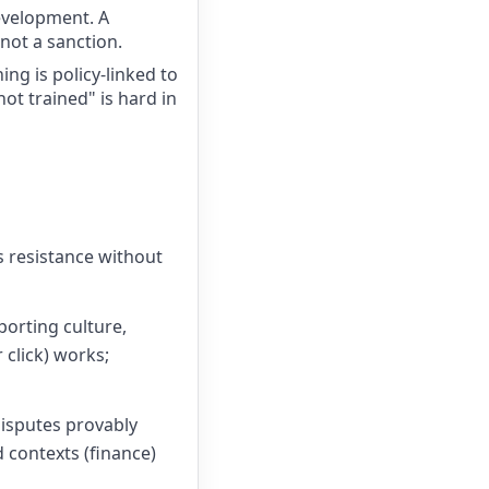
development. A
not a sanction.
ng is policy-linked to
not trained" is hard in
s resistance without
orting culture,
click) works;
disputes provably
 contexts (finance)