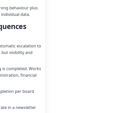
wrong behaviour plus
 individual data.
equences
utomatic escalation to
ut visibility and
ing is completed. Works
stration, financial
mpletion per board
rate in a newsletter