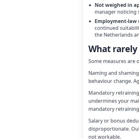
Not weighed in ap
manager noticing s
Employment-law
continued suitabili
the Netherlands an
What rarely
Some measures are o
Naming and shaming. 
behaviour change. A
Mandatory retraining 
undermines your main 
mandatory retraining
Salary or bonus deduc
disproportionate. Out
not workable.