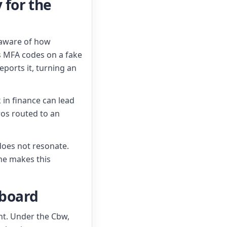
 for the
naware of how
s MFA codes on a fake
ports it, turning an
k in finance can lead
ros routed to an
 does not resonate.
me makes this
 board
nt. Under the Cbw,