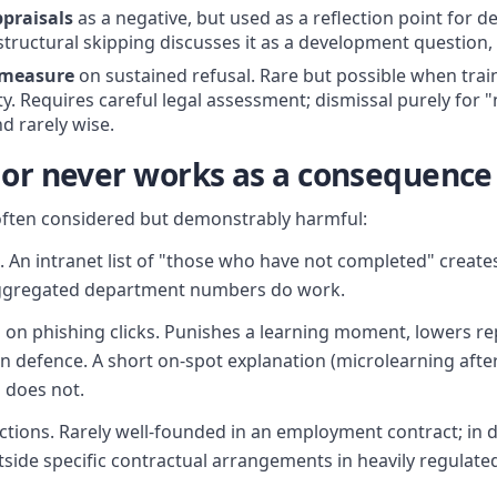
praisals
as a negative, but used as a reflection point for 
tructural skipping discusses it as a development question, 
 measure
on sustained refusal. Rare but possible when traini
ty. Requires careful legal assessment; dismissal purely for "
d rarely wise.
 or never works as a consequence
ften considered but demonstrably harmful:
An intranet list of "those who have not completed" create
ggregated department numbers do work.
on phishing clicks. Punishes a learning moment, lowers rep
defence. A short on-spot explanation (microlearning after 
 does not.
tions. Rarely well-founded in an employment contract; in 
side specific contractual arrangements in heavily regulated