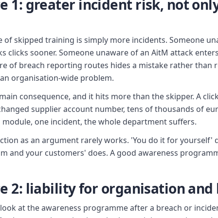
1: greater incident risk, not only
e of skipped training is simply more incidents. Someone u
s clicks sooner. Someone unaware of an AitM attack enter
 of breach reporting routes hides a mistake rather than re
o an organisation-wide problem.
e main consequence, and it hits more than the skipper. A clic
 changed supplier account number, tens of thousands of eu
d module, one incident, the whole department suffers.
ection as an argument rarely works. 'You do it for yourself'
team and your customers' does. A good awareness program
2: liability for organisation and
y look at the awareness programme after a breach or incide