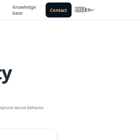
Knowledge
Contact
🇬🇧
EN
base
ty
improve secure behavior