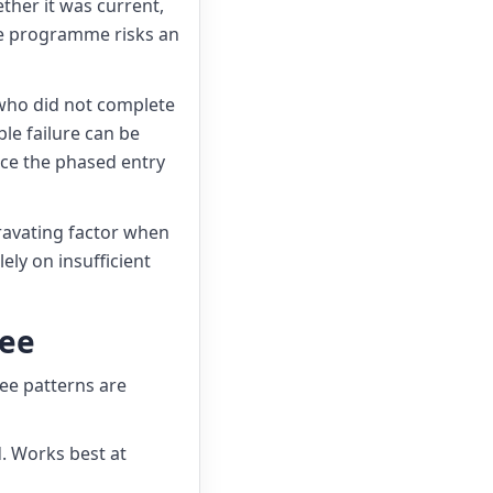
ther it was current,
le programme risks an
 who did not complete
le failure can be
ince the phased entry
ravating factor when
ely on insufficient
yee
ree patterns are
d. Works best at