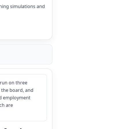
shing simulations and
run on three
nd the board, and
and employment
ch are