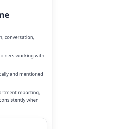
mme
n, conversation,
 joiners working with
ically and mentioned
artment reporting,
 consistently when