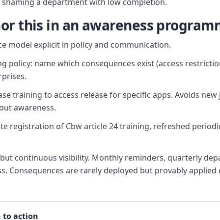
n shaming a department with low completion.
or this in an awareness progra
 model explicit in policy and communication.
ng policy: name which consequences exist (access restrictio
rprises.
ase training to access release for specific apps. Avoids new
out awareness.
te registration of Cbw article 24 training, refreshed period
.
ut continuous visibility. Monthly reminders, quarterly dep
ss. Consequences are rarely deployed but provably applied
 to action