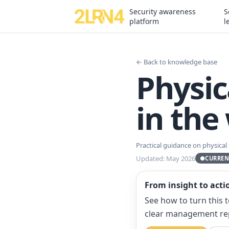
Security awareness
S
platform
l
← Back to knowledge base
Physic
in the
Practical guidance on physical
Updated: May 2026
●
CURREN
From insight to acti
See how to turn this 
clear management re