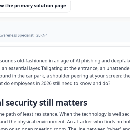
ew the primary solution page
wareness Specialist · 2LRN4
sounds old-fashioned in an age of AI phishing and deepfake
s an essential layer. Tailgating at the entrance, an unattend
 found in the car park, a shoulder peering at your screen: t
at do employees in 2026 still need to know and do?
 security still matters
he path of least resistance. When the technology is well sec
and the physical environment. An attacker who finds no hole
a temp or an open meeting room. The line between 'cyber' and