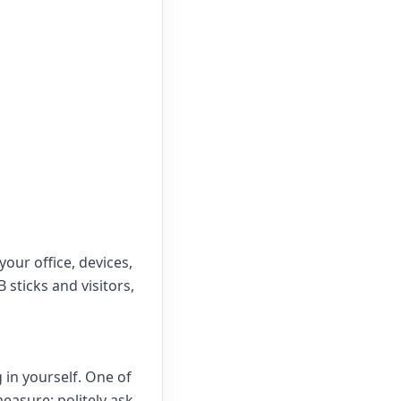
our office, devices,
sticks and visitors,
in yourself. One of
easure: politely ask