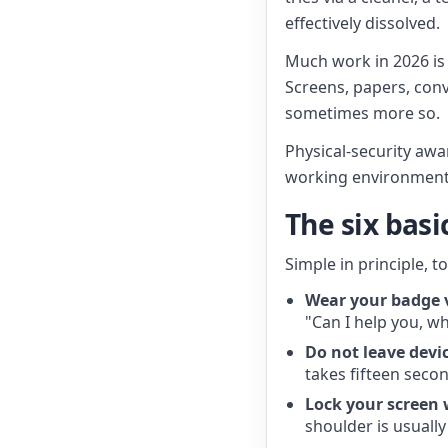
effectively dissolved.
Much work in 2026 is a
Screens, papers, conve
sometimes more so.
Physical-security awa
working environment.
The six bas
Simple in principle, t
Wear your badge v
"Can I help you, w
Do not leave devi
takes fifteen seco
Lock your screen
shoulder is usually