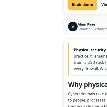
Book demo
Vi
Alain Rees
A
Founder & Security A
Physical security
practice it remain
train, a USB stick
every firewall. Wh
Why physical
Cybercriminals take t
to people, processes 
tries via a cleaner, 