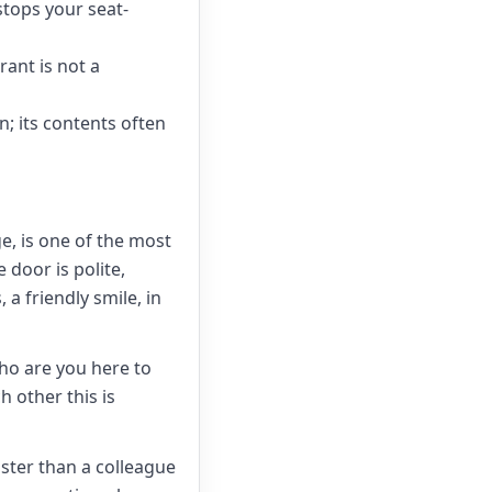
stops your seat-
rant is not a
n; its contents often
, is one of the most
 door is polite,
 a friendly smile, in
Who are you here to
h other this is
faster than a colleague