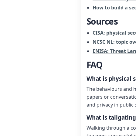
How to build a sec
Sources
CISA: physical sec
NCSC NL: topic ov
ENISA: Threat La
FAQ
What is physical 
The behaviours and ha
papers or conversatio
and privacy in public
What is tailgating
Walking through a co
the most successful p