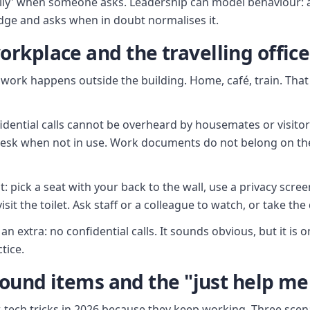
silly' when someone asks. Leadership can model behaviour:
adge and asks when in doubt normalises it.
rkplace and the travelling office
f work happens outside the building. Home, café, train. Tha
dential calls cannot be overheard by housemates or visitors
esk when not in use. Work documents do not belong on the
t: pick a seat with your back to the wall, use a privacy scre
isit the toilet. Ask staff or a colleague to watch, or take the
an extra: no confidential calls. It sounds obvious, but it is 
tice.
found items and the "just help me 
ow-tech tricks in 2026 because they keep working. Three sce