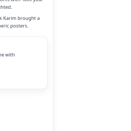
ghted.
ek Karim brought a
eric posters.
me with