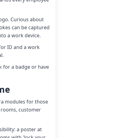
logo. Curious about
rokes can be captured
nto a work device.
for ID and a work
l.
sk for a badge or have
mme
tra modules for those
ce rooms, customer
bility: a poster at
oms with 'lock your