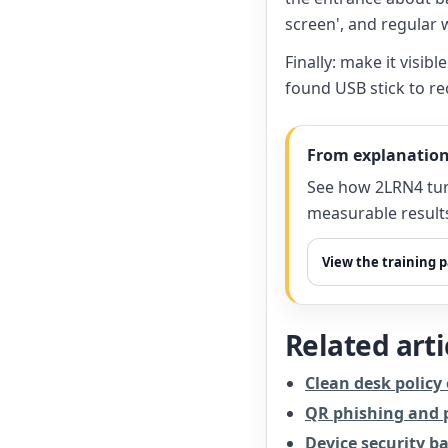
screen', and regular 
Finally: make it visi
found USB stick to re
From explanation
See how 2LRN4 tur
measurable result
View the training 
Related arti
Clean desk policy
QR phishing and p
Device security ba