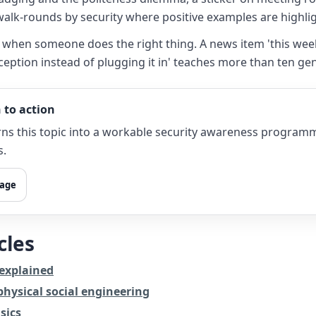
walk-rounds by security where positive examples are highli
ble when someone does the right thing. A news item 'this we
ception instead of plugging it in' teaches more than ten gen
 to action
ns this topic into a workable security awareness program
s.
page
cles
 explained
hysical social engineering
sics