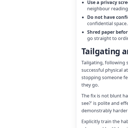
Use a privacy scre
neighbour reading
Do not have confi
confidential space
Shred paper before
go straight to ord
Tailgating 
Tailgating, followin
successful physical at
stopping someone feels
they go.
The fix is not blunt 
see?' is polite and ef
demonstrably harder 
Explicitly train the h