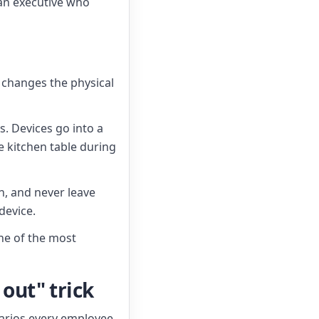
 an executive who
t changes the physical
. Devices go into a
 kitchen table during
en, and never leave
 device.
one of the most
out" trick
narios every employee