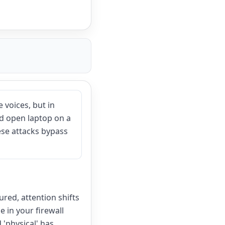
 voices, but in
ed open laptop on a
hese attacks bypass
ured, attention shifts
 in your firewall
 'physical' has