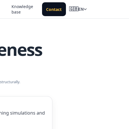
Knowledge
Contact
🇬🇧
EN
base
reness
tructurally.
shing simulations and