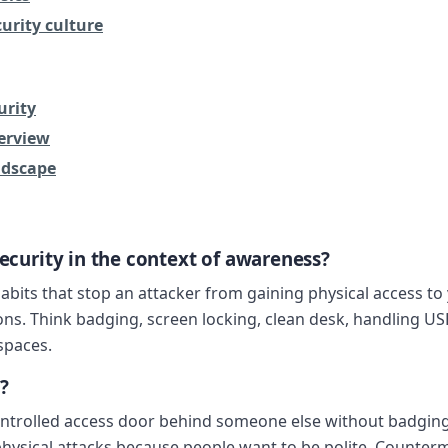
urity culture
urity
erview
ndscape
security in the context of awareness?
bits that stop an attacker from gaining physical access to y
ns. Think badging, screen locking, clean desk, handling USB 
 spaces.
?
ntrolled access door behind someone else without badging 
hysical attacks because people want to be polite. Counterm