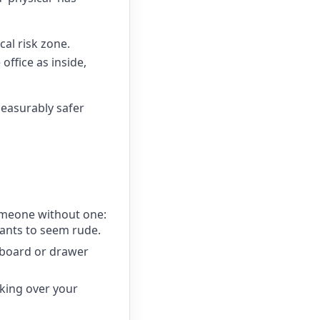
cal risk zone.
office as inside,
measurably safer
omeone without one:
wants to seem rude.
upboard or drawer
king over your