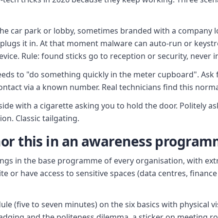
 the car park or lobby, sometimes branded with a company 
 plugs it in. At that moment malware can auto-run or keyst
vice. Rule: found sticks go to reception or security, never i
eeds to "do something quickly in the meter cupboard". Ask 
 contact via a known number. Real technicians find this norma
ide with a cigarette asking you to hold the door. Politely a
on. Classic tailgating.
or this in an awareness progra
ongs in the base programme of every organisation, with ex
e or have access to sensitive spaces (data centres, finan
 (five to seven minutes) on the six basics with physical visi
adging and the politeness dilemma, a sticker on meeting ro