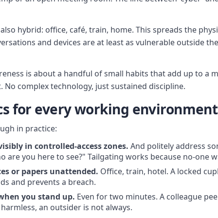
lso hybrid: office, café, train, home. This spreads the physi
rsations and devices are at least as vulnerable outside the 
reness is about a handful of small habits that add up to a 
 No complex technology, just sustained discipline.
ics for every working environment
ough in practice:
isibly in controlled-access zones.
And politely address s
ho are you here to see?" Tailgating works because no-one 
ces or papers unattended.
Office, train, hotel. A locked c
nds and prevents a breach.
 when you stand up.
Even for two minutes. A colleague pee
 harmless, an outsider is not always.