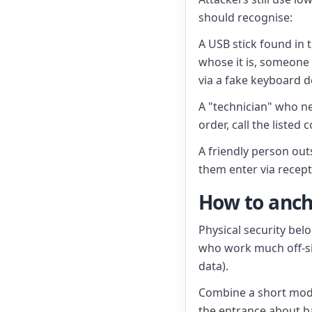
should recognise:
A USB stick found in
whose it is, someone
via a fake keyboard de
A "technician" who n
order, call the listed
A friendly person outs
them enter via recepti
How to anch
Physical security bel
who work much off-sit
data).
Combine a short module
the entrance about b