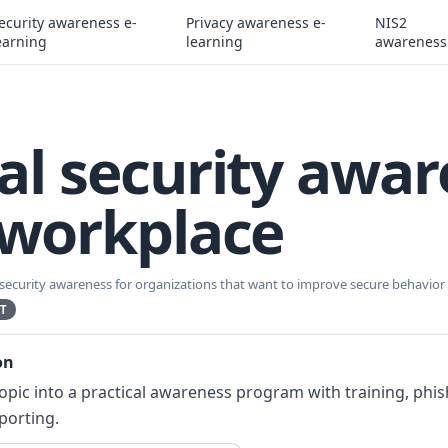
ecurity awareness e-
Privacy awareness e-
NIS2
earning
learning
awareness
al security awa
 workplace
 security awareness for organizations that want to improve secure behavior s
T
on
topic into a practical awareness program with training, phi
porting.