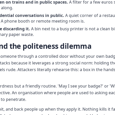
en on trains and in public spaces.
A filter for a few euros 
 along.
dential conversations in public.
A quiet corner of a restau
. A phone booth or remote meeting room is.
 discarding it.
A bin next to a busy printer is not a clean bi
inary paper waste.
and the politeness dilemma
g someone through a controlled door without your own badge
tacks because it leverages a strong social norm: holding the
 rude. Attackers literally rehearse this: a box in the hands,
hardness but a friendly routine. 'May I see your badge?' or '
fective. An organisation where people are used to asking eac
to penetrate.
abit, and back people up when they apply it. Nothing kills it 