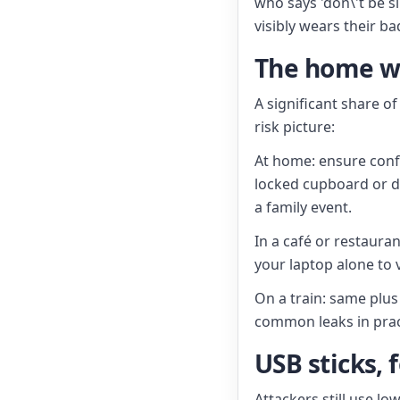
who says 'don\'t be 
visibly wears their b
The home wo
A significant share o
risk picture:
At home: ensure confi
locked cupboard or d
a family event.
In a café or restauran
your laptop alone to v
On a train: same plus 
common leaks in prac
USB sticks, 
Attackers still use l