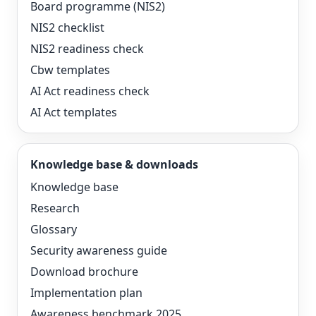
Board programme (NIS2)
NIS2 checklist
NIS2 readiness check
Cbw templates
AI Act readiness check
AI Act templates
Knowledge base & downloads
Knowledge base
Research
Glossary
Security awareness guide
Download brochure
Implementation plan
Awareness benchmark 2025