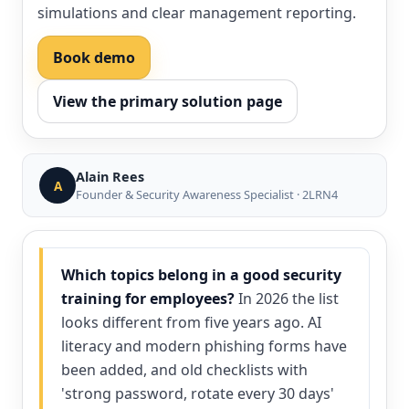
simulations and clear management reporting.
Book demo
View the primary solution page
Alain Rees
A
Founder & Security Awareness Specialist · 2LRN4
Which topics belong in a good security
training for employees?
In 2026 the list
looks different from five years ago. AI
literacy and modern phishing forms have
been added, and old checklists with
'strong password, rotate every 30 days'