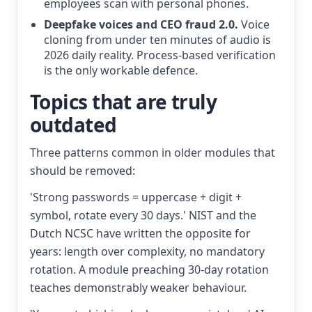
employees scan with personal phones.
Deepfake voices and CEO fraud 2.0.
Voice
cloning from under ten minutes of audio is
2026 daily reality. Process-based verification
is the only workable defence.
Topics that are truly
outdated
Three patterns common in older modules that
should be removed:
'Strong passwords = uppercase + digit +
symbol, rotate every 30 days.' NIST and the
Dutch NCSC have written the opposite for
years: length over complexity, no mandatory
rotation. A module preaching 30-day rotation
teaches demonstrably weaker behaviour.