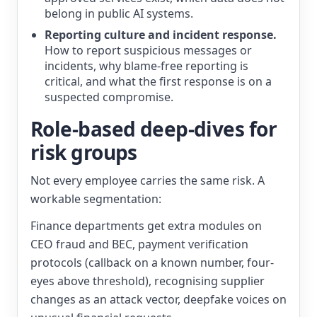
belong in public AI systems.
Reporting culture and incident response.
How to report suspicious messages or
incidents, why blame-free reporting is
critical, and what the first response is on a
suspected compromise.
Role-based deep-dives for
risk groups
Not every employee carries the same risk. A
workable segmentation:
Finance departments get extra modules on
CEO fraud and BEC, payment verification
protocols (callback on a known number, four-
eyes above threshold), recognising supplier
changes as an attack vector, deepfake voices on