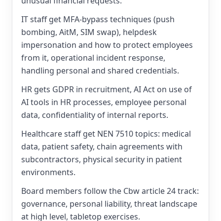
unusual financial requests.
IT staff get MFA-bypass techniques (push
bombing, AitM, SIM swap), helpdesk
impersonation and how to protect employees
from it, operational incident response,
handling personal and shared credentials.
HR gets GDPR in recruitment, AI Act on use of
AI tools in HR processes, employee personal
data, confidentiality of internal reports.
Healthcare staff get NEN 7510 topics: medical
data, patient safety, chain agreements with
subcontractors, physical security in patient
environments.
Board members follow the Cbw article 24 track:
governance, personal liability, threat landscape
at high level, tabletop exercises.