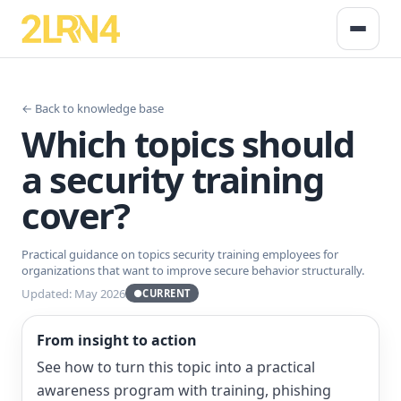
← Back to knowledge base
Which topics should
a security training
cover?
Practical guidance on topics security training employees for
organizations that want to improve secure behavior structurally.
Updated: May 2026
●
CURRENT
From insight to action
See how to turn this topic into a practical
awareness program with training, phishing