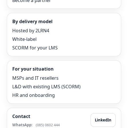
Become a partner
By delivery model
Hosted by 2LRN4
White-label
SCORM for your LMS
For your situation
MSPs and IT resellers
L&D with existing LMS (SCORM)
HR and onboarding
Contact
LinkedIn
WhatsApp:
(085) 0602 444