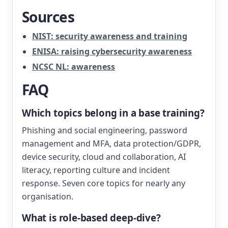
Sources
NIST: security awareness and training
ENISA: raising cybersecurity awareness
NCSC NL: awareness
FAQ
Which topics belong in a base training?
Phishing and social engineering, password
management and MFA, data protection/GDPR,
device security, cloud and collaboration, AI
literacy, reporting culture and incident
response. Seven core topics for nearly any
organisation.
What is role-based deep-dive?