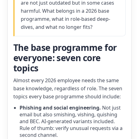
are not just outdated but in some cases
harmful. What belongs in a 2026 base
programme, what in role-based deep-
dives, and what no longer fits?
The base programme for
everyone: seven core
topics
Almost every 2026 employee needs the same
base knowledge, regardless of role. The seven
topics every base programme should include:
Phishing and social engineering.
Not just
email but also smishing, vishing, quishing
and BEC. AI-generated variants included.
Rule of thumb: verify unusual requests via a
second channel.