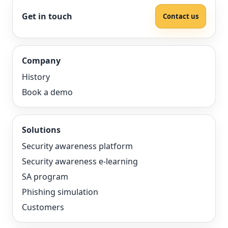
Get in touch
Contact us
Company
History
Book a demo
Solutions
Security awareness platform
Security awareness e-learning
SA program
Phishing simulation
Customers