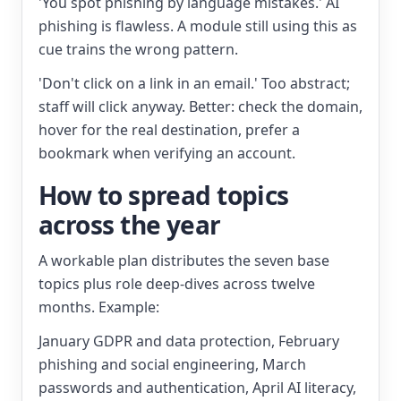
'You spot phishing by language mistakes.' AI
phishing is flawless. A module still using this as
cue trains the wrong pattern.
'Don't click on a link in an email.' Too abstract;
staff will click anyway. Better: check the domain,
hover for the real destination, prefer a
bookmark when verifying an account.
How to spread topics
across the year
A workable plan distributes the seven base
topics plus role deep-dives across twelve
months. Example:
January GDPR and data protection, February
phishing and social engineering, March
passwords and authentication, April AI literacy,