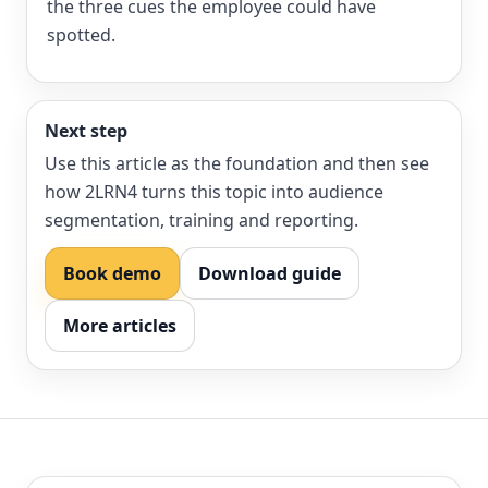
the three cues the employee could have
spotted.
Next step
Use this article as the foundation and then see
how 2LRN4 turns this topic into audience
segmentation, training and reporting.
Book demo
Download guide
More articles