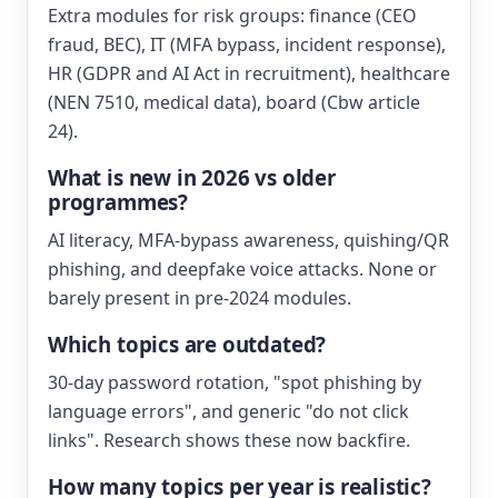
Extra modules for risk groups: finance (CEO
fraud, BEC), IT (MFA bypass, incident response),
HR (GDPR and AI Act in recruitment), healthcare
(NEN 7510, medical data), board (Cbw article
24).
What is new in 2026 vs older
programmes?
AI literacy, MFA-bypass awareness, quishing/QR
phishing, and deepfake voice attacks. None or
barely present in pre-2024 modules.
Which topics are outdated?
30-day password rotation, "spot phishing by
language errors", and generic "do not click
links". Research shows these now backfire.
How many topics per year is realistic?