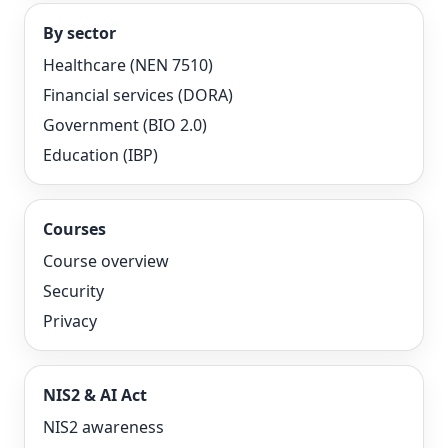
By sector
Healthcare (NEN 7510)
Financial services (DORA)
Government (BIO 2.0)
Education (IBP)
Courses
Course overview
Security
Privacy
NIS2 & AI Act
NIS2 awareness