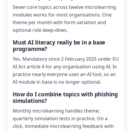
Seven core topics across twelve microlearning
modules works for most organisations. One
theme per month with form variation and
optional role deep-dives.
Must AI literacy really be in a base
programme?
Yes. Mandatory since 2 February 2025 under EU
AI Act article 4 for any organisation using AI. In
practice nearly everyone uses an AI tool, so an
AI module in base is no longer optional.
How do I combine topics with phishing
simulations?
Monthly microlearning handles theme;
quarterly simulation tests in practice. On a
click, immediate microlearning feedback with