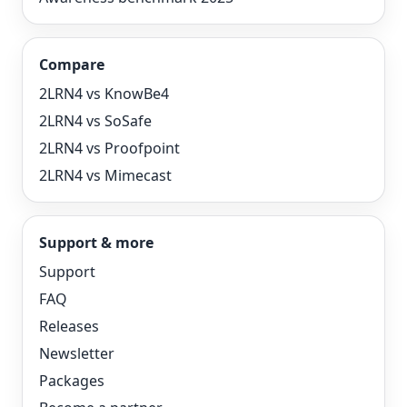
Compare
2LRN4 vs KnowBe4
2LRN4 vs SoSafe
2LRN4 vs Proofpoint
2LRN4 vs Mimecast
Support & more
Support
FAQ
Releases
Newsletter
Packages