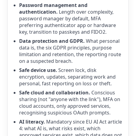
Password management and
authentication.
Length over complexity,
password manager by default, MFA
preferring authenticator app or hardware
key, transition to passkeys and FIDO2.
Data protection and GDPR.
What personal
data is, the six GDPR principles, purpose
limitation and retention, the reporting route
on a suspected breach.
Safe device use.
Screen lock, disk
encryption, updates, separating work and
personal, fast reporting on loss or theft.
Safe cloud and collaboration.
Conscious
sharing (not "anyone with the link"), MFA on
cloud accounts, only approved services,
recognising suspicious OAuth prompts.
AI literacy.
Mandatory since EU AI Act article
4: what AI is, what risks exist, which
approved services exist, which data does not