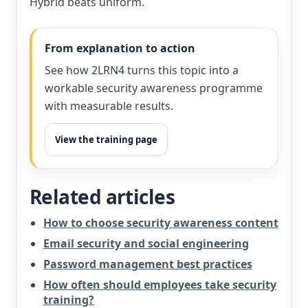
Hybrid beats uniform.
From explanation to action
See how 2LRN4 turns this topic into a
workable security awareness programme
with measurable results.
View the training page
Related articles
How to choose security awareness content
Email security and social engineering
Password management best practices
How often should employees take security
training?