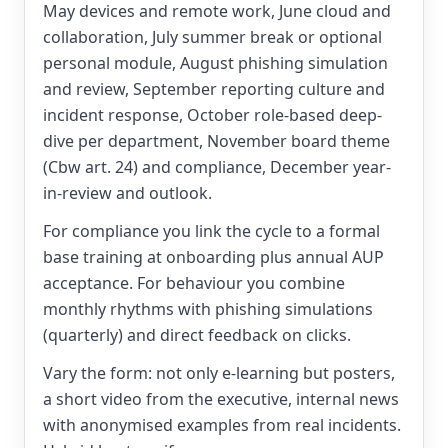
May devices and remote work, June cloud and
collaboration, July summer break or optional
personal module, August phishing simulation
and review, September reporting culture and
incident response, October role-based deep-
dive per department, November board theme
(Cbw art. 24) and compliance, December year-
in-review and outlook.
For compliance you link the cycle to a formal
base training at onboarding plus annual AUP
acceptance. For behaviour you combine
monthly rhythms with phishing simulations
(quarterly) and direct feedback on clicks.
Vary the form: not only e-learning but posters,
a short video from the executive, internal news
with anonymised examples from real incidents.