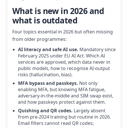
What is new in 2026 and
what is outdated
Four topics essential in 2026 but often missing
from older programmes:
AI literacy and safe AI use.
Mandatory since
February 2025 under EU AI Act. Which AI
services are approved, which data never in
public models, how to recognise AI-output
risks (hallucination, bias).
MFA bypass and passkeys.
Not only
enabling MFA, but knowing MFA fatigue,
adversary-in-the-middle and SIM swap exist,
and how passkeys protect against them.
Quishing and QR codes.
Largely absent
from pre-2024 training but routine in 2026.
Email filters cannot read QR codes;